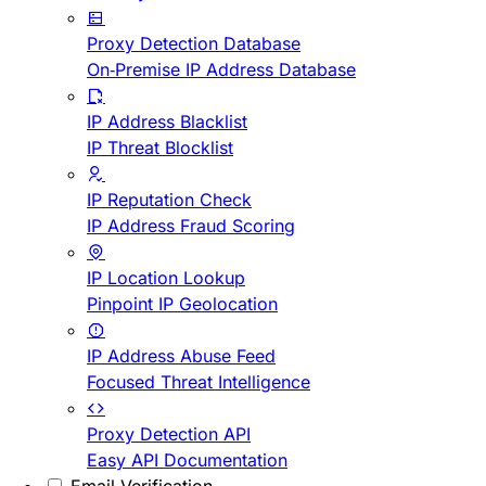
Proxy Detection Database
On-Premise IP Address Database
IP Address Blacklist
IP Threat Blocklist
IP Reputation Check
IP Address Fraud Scoring
IP Location Lookup
Pinpoint IP Geolocation
IP Address Abuse Feed
Focused Threat Intelligence
Proxy Detection API
Easy API Documentation