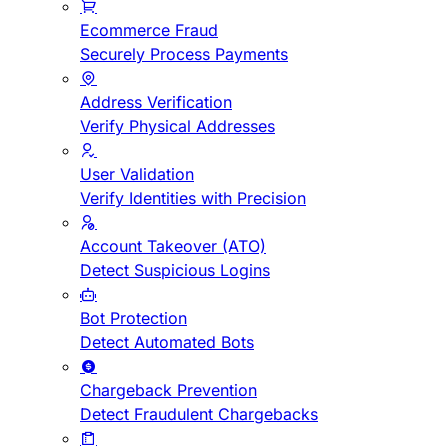
Ecommerce Fraud
Securely Process Payments
Address Verification
Verify Physical Addresses
User Validation
Verify Identities with Precision
Account Takeover (ATO)
Detect Suspicious Logins
Bot Protection
Detect Automated Bots
Chargeback Prevention
Detect Fraudulent Chargebacks