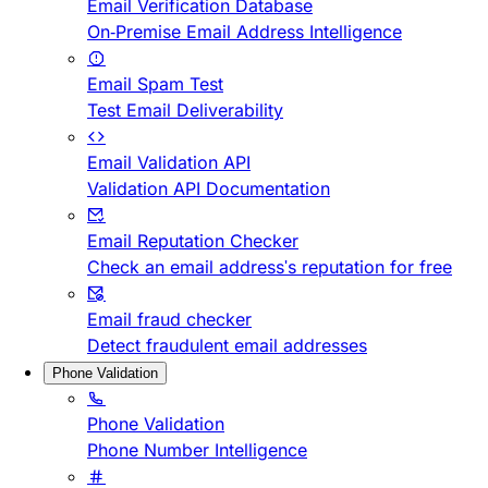
Email Verification Database
On-Premise Email Address Intelligence
Email Spam Test
Test Email Deliverability
Email Validation API
Validation API Documentation
Email Reputation Checker
Check an email address's reputation for free
Email fraud checker
Detect fraudulent email addresses
Phone Validation
Phone Validation
Phone Number Intelligence