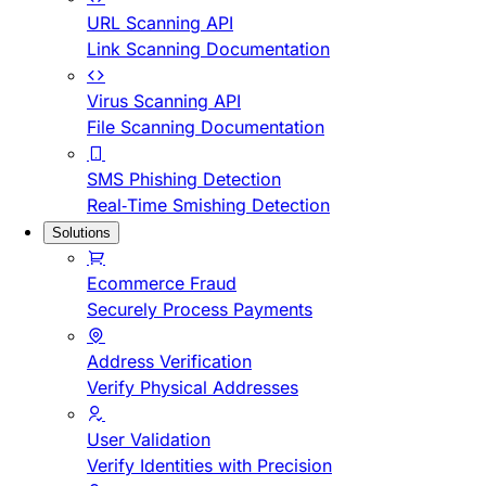
URL Scanning API
Link Scanning Documentation
Virus Scanning API
File Scanning Documentation
SMS Phishing Detection
Real-Time Smishing Detection
Solutions
Ecommerce Fraud
Securely Process Payments
Address Verification
Verify Physical Addresses
User Validation
Verify Identities with Precision