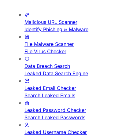
Malicious URL Scanner
Identify Phishing & Malware
File Malware Scanner
File Virus Checker
Data Breach Search
Leaked Data Search Engine
Leaked Email Checker
Search Leaked Emails
Leaked Password Checker
Search Leaked Passwords
Leaked Username Checker