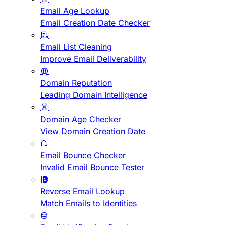
Email Age Lookup
Email Creation Date Checker
Email List Cleaning
Improve Email Deliverability
Domain Reputation
Leading Domain Intelligence
Domain Age Checker
View Domain Creation Date
Email Bounce Checker
Invalid Email Bounce Tester
Reverse Email Lookup
Match Emails to Identities