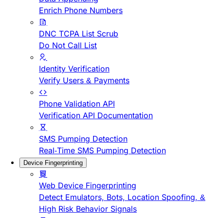
Enrich Phone Numbers
DNC TCPA List Scrub
Do Not Call List
Identity Verification
Verify Users & Payments
Phone Validation API
Verification API Documentation
SMS Pumping Detection
Real-Time SMS Pumping Detection
Device Fingerprinting
Web Device Fingerprinting
Detect Emulators, Bots, Location Spoofing, &
High Risk Behavior Signals