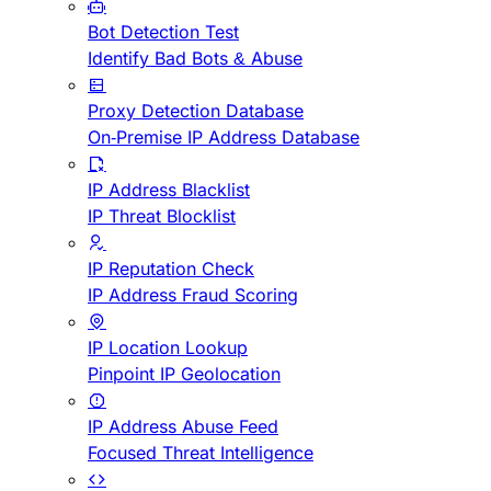
Bot Detection Test
Identify Bad Bots & Abuse
Proxy Detection Database
On-Premise IP Address Database
IP Address Blacklist
IP Threat Blocklist
IP Reputation Check
IP Address Fraud Scoring
IP Location Lookup
Pinpoint IP Geolocation
IP Address Abuse Feed
Focused Threat Intelligence