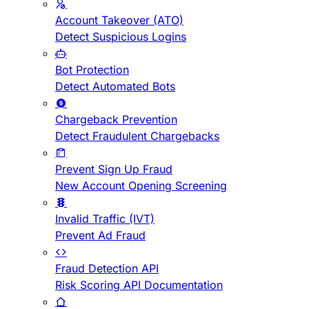
Account Takeover (ATO)
Detect Suspicious Logins
Bot Protection
Detect Automated Bots
Chargeback Prevention
Detect Fraudulent Chargebacks
Prevent Sign Up Fraud
New Account Opening Screening
Invalid Traffic (IVT)
Prevent Ad Fraud
Fraud Detection API
Risk Scoring API Documentation