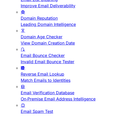
Improve Email Deliverability
Domain Reputation
Leading Domain Intelligence
Domain Age Checker
View Domain Creation Date
Email Bounce Checker
Invalid Email Bounce Tester
Reverse Email Lookup
Match Emails to Identities
Email Verification Database
On-Premise Email Address Intelligence
Email Spam Test