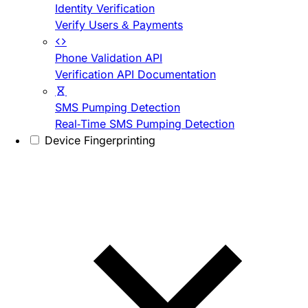
Identity Verification
Verify Users & Payments
Phone Validation API
Verification API Documentation
SMS Pumping Detection
Real-Time SMS Pumping Detection
Device Fingerprinting