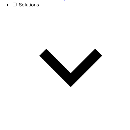
Solutions