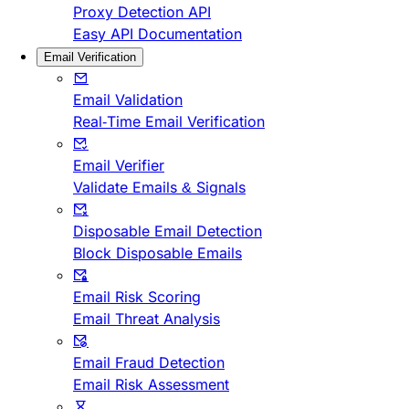
Proxy Detection API
Easy API Documentation
Email Verification
Email Validation
Real-Time Email Verification
Email Verifier
Validate Emails & Signals
Disposable Email Detection
Block Disposable Emails
Email Risk Scoring
Email Threat Analysis
Email Fraud Detection
Email Risk Assessment