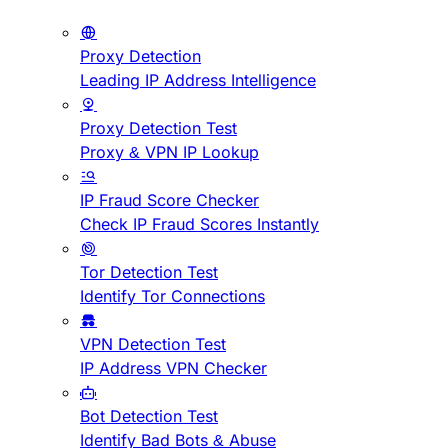
Proxy Detection
Leading IP Address Intelligence
Proxy Detection Test
Proxy & VPN IP Lookup
IP Fraud Score Checker
Check IP Fraud Scores Instantly
Tor Detection Test
Identify Tor Connections
VPN Detection Test
IP Address VPN Checker
Bot Detection Test
Identify Bad Bots & Abuse