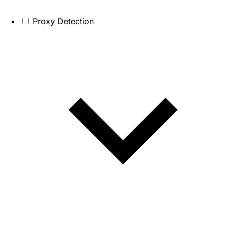
Proxy Detection