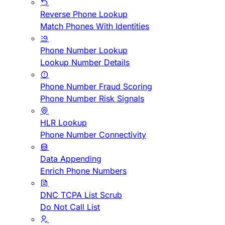
Reverse Phone Lookup
Match Phones With Identities
Phone Number Lookup
Lookup Number Details
Phone Number Fraud Scoring
Phone Number Risk Signals
HLR Lookup
Phone Number Connectivity
Data Appending
Enrich Phone Numbers
DNC TCPA List Scrub
Do Not Call List