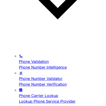
Phone Validation
Phone Number Intelligence
Phone Number Validator
Phone Number Verification
Phone Carrier Lookup
Lookup Phone Service Provider