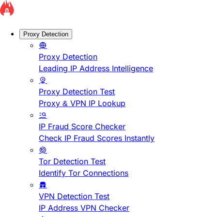
Proxy Detection
Proxy Detection
Leading IP Address Intelligence
Proxy Detection Test
Proxy & VPN IP Lookup
IP Fraud Score Checker
Check IP Fraud Scores Instantly
Tor Detection Test
Identify Tor Connections
VPN Detection Test
IP Address VPN Checker