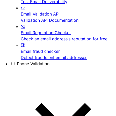
Test Email Deliverability
Email Validation API
Validation API Documentation
Email Reputation Checker
Check an email address's reputation for free
Email fraud checker
Detect fraudulent email addresses
Phone Validation