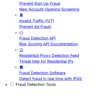
Prevent Sign Up Fraud
New Account Opening Screening
Invalid Traffic (IVT)
Prevent Ad Fraud
Fraud Detection API
Risk Scoring API Documentation
Residential Proxy Detection Feed
Threat Intel for Residential IPs
Fraud Detection Software
Detect fraud in real time with IPQS
Fraud Detection Tools