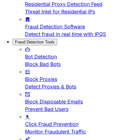
Residential Proxy Detection Feed
Threat Intel for Residential IPs
Fraud Detection Software
Detect fraud in real time with IPQS
Fraud Detection Tools
Bot Detection
Block Bad Bots
Block Proxies
Detect Proxies & Bots
Block Disposable Emails
Prevent Bad Users
Click Fraud Prevention
Monitor Fraudulent Traffic