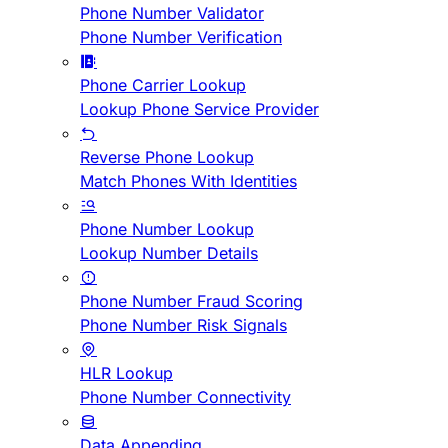
Phone Number Validator
Phone Number Verification
Phone Carrier Lookup
Lookup Phone Service Provider
Reverse Phone Lookup
Match Phones With Identities
Phone Number Lookup
Lookup Number Details
Phone Number Fraud Scoring
Phone Number Risk Signals
HLR Lookup
Phone Number Connectivity
Data Appending