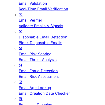
Email Validation
Real-Time Email Verification
Email Verifier
Validate Emails & Signals
Disposable Email Detection
Block Disposable Emails
Email Risk Scoring
Email Threat Analysis
Email Fraud Detection
Email Risk Assessment
Email Age Lookup
Email Creation Date Checker
Email List Cleaning