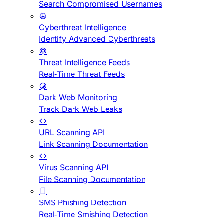
Search Compromised Usernames
Cyberthreat Intelligence
Identify Advanced Cyberthreats
Threat Intelligence Feeds
Real-Time Threat Feeds
Dark Web Monitoring
Track Dark Web Leaks
URL Scanning API
Link Scanning Documentation
Virus Scanning API
File Scanning Documentation
SMS Phishing Detection
Real-Time Smishing Detection