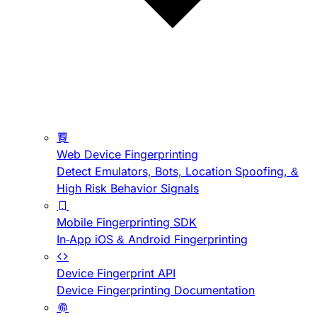
Web Device Fingerprinting
Detect Emulators, Bots, Location Spoofing, &
High Risk Behavior Signals
Mobile Fingerprinting SDK
In-App iOS & Android Fingerprinting
Device Fingerprint API
Device Fingerprinting Documentation