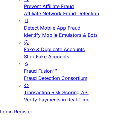
Prevent Affiliate Fraud
Affiliate Network Fraud Detection
Detect Mobile App Fraud
Identify Mobile Emulators & Bots
Fake & Duplicate Accounts
Stop Fake Accounts
Fraud Fusion™
Fraud Detection Consortium
Transaction Risk Scoring API
Verify Payments in Real-Time
Login
Register