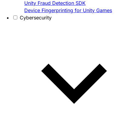
Unity Fraud Detection SDK
Device Fingerprinting for Unity Games
Cybersecurity