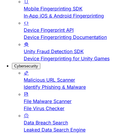
Mobile Fingerprinting SDK
In-App iOS & Android Fingerprinting
Device Fingerprint API
Device Fingerprinting Documentation
Unity Fraud Detection SDK
Device Fingerprinting for Unity Games
Cybersecurity
Malicious URL Scanner
Identify Phishing & Malware
File Malware Scanner
File Virus Checker
Data Breach Search
Leaked Data Search Engine