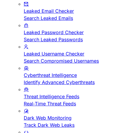
Leaked Email Checker
Search Leaked Emails
Leaked Password Checker
Search Leaked Passwords
Leaked Username Checker
Search Compromised Usernames
Cyberthreat Intelligence
Identify Advanced Cyberthreats
Threat Intelligence Feeds
Real-Time Threat Feeds
Dark Web Monitoring
Track Dark Web Leaks