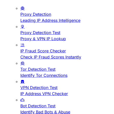
Proxy Detection
Leading IP Address Intelligence
Proxy Detection Test
Proxy & VPN IP Lookup
IP Fraud Score Checker
Check IP Fraud Scores Instantly
Tor Detection Test
Identify Tor Connections
VPN Detection Test
IP Address VPN Checker
Bot Detection Test
Identify Bad Bots & Abuse