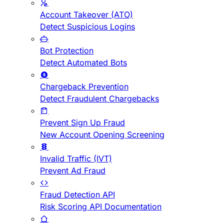
Account Takeover (ATO)
Detect Suspicious Logins
Bot Protection
Detect Automated Bots
Chargeback Prevention
Detect Fraudulent Chargebacks
Prevent Sign Up Fraud
New Account Opening Screening
Invalid Traffic (IVT)
Prevent Ad Fraud
Fraud Detection API
Risk Scoring API Documentation