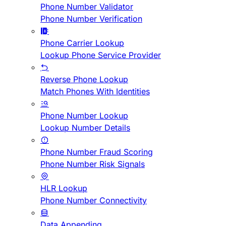
Phone Number Validator
Phone Number Verification
Phone Carrier Lookup
Lookup Phone Service Provider
Reverse Phone Lookup
Match Phones With Identities
Phone Number Lookup
Lookup Number Details
Phone Number Fraud Scoring
Phone Number Risk Signals
HLR Lookup
Phone Number Connectivity
Data Appending