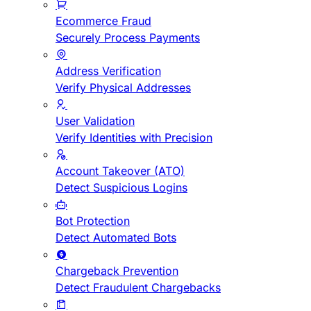
Ecommerce Fraud
Securely Process Payments
Address Verification
Verify Physical Addresses
User Validation
Verify Identities with Precision
Account Takeover (ATO)
Detect Suspicious Logins
Bot Protection
Detect Automated Bots
Chargeback Prevention
Detect Fraudulent Chargebacks