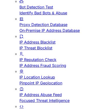
Bot Detection Test
Identify Bad Bots & Abuse
Proxy Detection Database
On-Premise IP Address Database
IP Address Blacklist
IP Threat Blocklist
IP Reputation Check
IP Address Fraud Scoring
IP Location Lookup
Pinpoint IP Geolocation
IP Address Abuse Feed
Focused Threat Intelligence