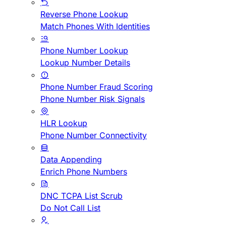
Reverse Phone Lookup
Match Phones With Identities
Phone Number Lookup
Lookup Number Details
Phone Number Fraud Scoring
Phone Number Risk Signals
HLR Lookup
Phone Number Connectivity
Data Appending
Enrich Phone Numbers
DNC TCPA List Scrub
Do Not Call List