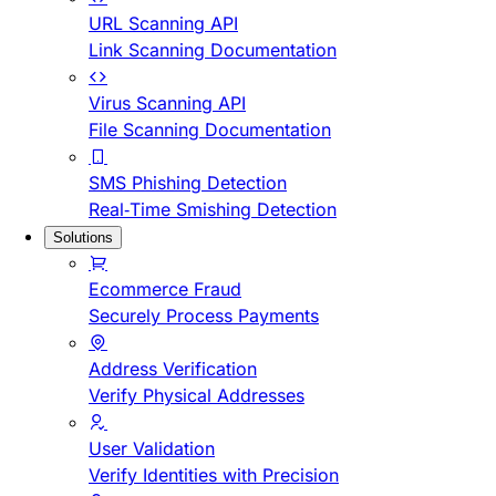
URL Scanning API
Link Scanning Documentation
Virus Scanning API
File Scanning Documentation
SMS Phishing Detection
Real-Time Smishing Detection
Solutions
Ecommerce Fraud
Securely Process Payments
Address Verification
Verify Physical Addresses
User Validation
Verify Identities with Precision