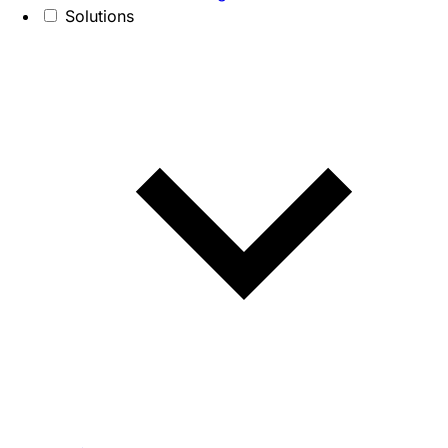
Solutions