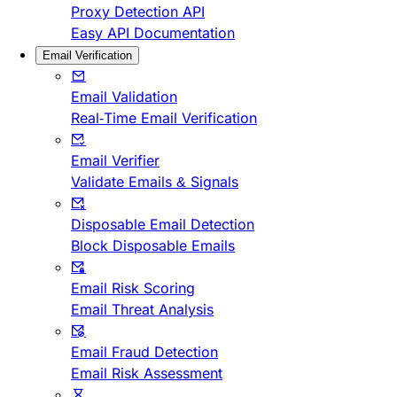
Proxy Detection API
Easy API Documentation
Email Verification
Email Validation
Real-Time Email Verification
Email Verifier
Validate Emails & Signals
Disposable Email Detection
Block Disposable Emails
Email Risk Scoring
Email Threat Analysis
Email Fraud Detection
Email Risk Assessment