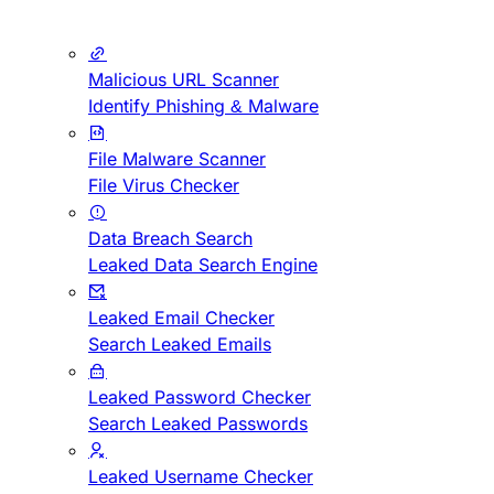
Malicious URL Scanner
Identify Phishing & Malware
File Malware Scanner
File Virus Checker
Data Breach Search
Leaked Data Search Engine
Leaked Email Checker
Search Leaked Emails
Leaked Password Checker
Search Leaked Passwords
Leaked Username Checker