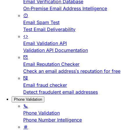
Email Verification Database
On-Premise Email Address Intelligence
Email Spam Test
Test Email Deliverability
Email Validation API
Validation API Documentation
Email Reputation Checker
Check an email address's reputation for free
Email fraud checker
Detect fraudulent email addresses
Phone Validation
Phone Validation
Phone Number Intelligence