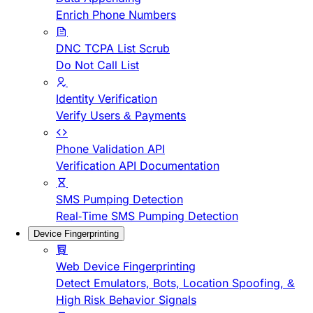
Enrich Phone Numbers
DNC TCPA List Scrub
Do Not Call List
Identity Verification
Verify Users & Payments
Phone Validation API
Verification API Documentation
SMS Pumping Detection
Real-Time SMS Pumping Detection
Device Fingerprinting
Web Device Fingerprinting
Detect Emulators, Bots, Location Spoofing, &
High Risk Behavior Signals