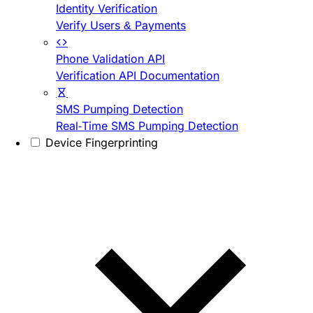
Identity Verification
Verify Users & Payments
Phone Validation API
Verification API Documentation
SMS Pumping Detection
Real-Time SMS Pumping Detection
Device Fingerprinting