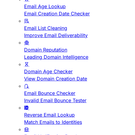
Email Age Lookup
Email Creation Date Checker
Email List Cleaning
Improve Email Deliverability
Domain Reputation
Leading Domain Intelligence
Domain Age Checker
View Domain Creation Date
Email Bounce Checker
Invalid Email Bounce Tester
Reverse Email Lookup
Match Emails to Identities