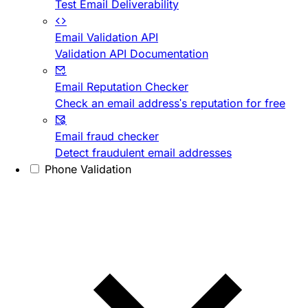
Test Email Deliverability
Email Validation API
Validation API Documentation
Email Reputation Checker
Check an email address's reputation for free
Email fraud checker
Detect fraudulent email addresses
Phone Validation