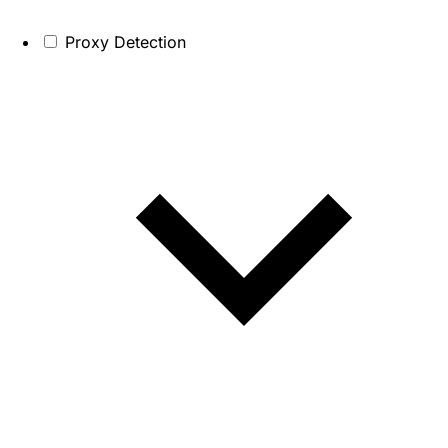
Proxy Detection