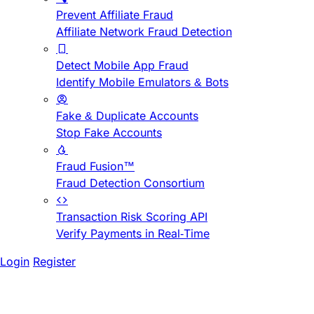
Prevent Affiliate Fraud
Affiliate Network Fraud Detection
Detect Mobile App Fraud
Identify Mobile Emulators & Bots
Fake & Duplicate Accounts
Stop Fake Accounts
Fraud Fusion™
Fraud Detection Consortium
Transaction Risk Scoring API
Verify Payments in Real-Time
Login
Register