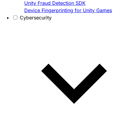
Unity Fraud Detection SDK
Device Fingerprinting for Unity Games
Cybersecurity