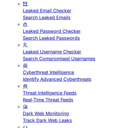
Leaked Email Checker
Search Leaked Emails
Leaked Password Checker
Search Leaked Passwords
Leaked Username Checker
Search Compromised Usernames
Cyberthreat Intelligence
Identify Advanced Cyberthreats
Threat Intelligence Feeds
Real-Time Threat Feeds
Dark Web Monitoring
Track Dark Web Leaks