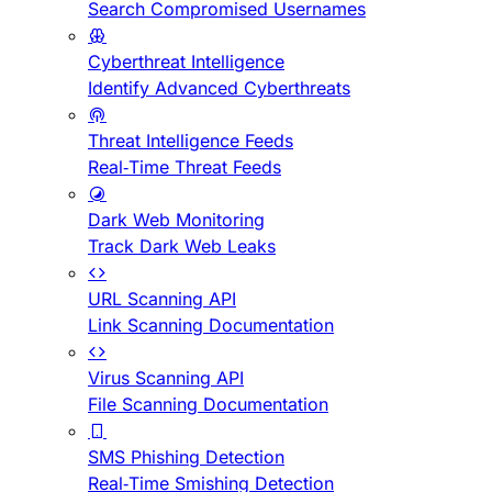
Search Compromised Usernames
Cyberthreat Intelligence
Identify Advanced Cyberthreats
Threat Intelligence Feeds
Real-Time Threat Feeds
Dark Web Monitoring
Track Dark Web Leaks
URL Scanning API
Link Scanning Documentation
Virus Scanning API
File Scanning Documentation
SMS Phishing Detection
Real-Time Smishing Detection