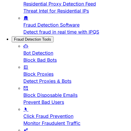
Residential Proxy Detection Feed
Threat Intel for Residential IPs
Fraud Detection Software
Detect fraud in real time with IPQS
Fraud Detection Tools
Bot Detection
Block Bad Bots
Block Proxies
Detect Proxies & Bots
Block Disposable Emails
Prevent Bad Users
Click Fraud Prevention
Monitor Fraudulent Traffic