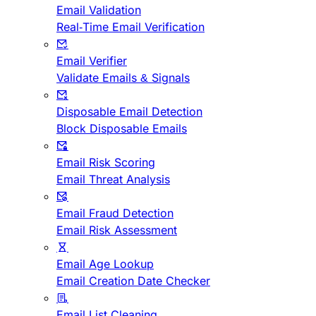
Email Validation
Real-Time Email Verification
Email Verifier
Validate Emails & Signals
Disposable Email Detection
Block Disposable Emails
Email Risk Scoring
Email Threat Analysis
Email Fraud Detection
Email Risk Assessment
Email Age Lookup
Email Creation Date Checker
Email List Cleaning