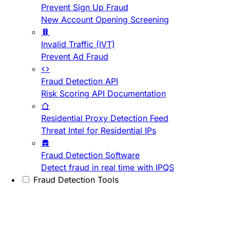
Prevent Sign Up Fraud
New Account Opening Screening
Invalid Traffic (IVT)
Prevent Ad Fraud
Fraud Detection API
Risk Scoring API Documentation
Residential Proxy Detection Feed
Threat Intel for Residential IPs
Fraud Detection Software
Detect fraud in real time with IPQS
Fraud Detection Tools