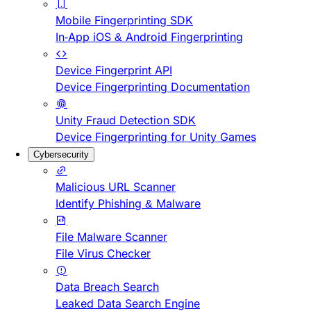
Mobile Fingerprinting SDK
In-App iOS & Android Fingerprinting
Device Fingerprint API
Device Fingerprinting Documentation
Unity Fraud Detection SDK
Device Fingerprinting for Unity Games
Cybersecurity
Malicious URL Scanner
Identify Phishing & Malware
File Malware Scanner
File Virus Checker
Data Breach Search
Leaked Data Search Engine