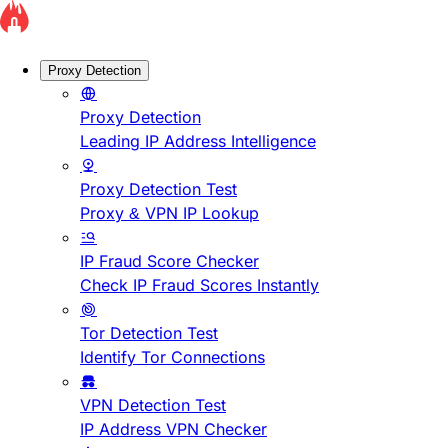
Proxy Detection
Proxy Detection
Leading IP Address Intelligence
Proxy Detection Test
Proxy & VPN IP Lookup
IP Fraud Score Checker
Check IP Fraud Scores Instantly
Tor Detection Test
Identify Tor Connections
VPN Detection Test
IP Address VPN Checker