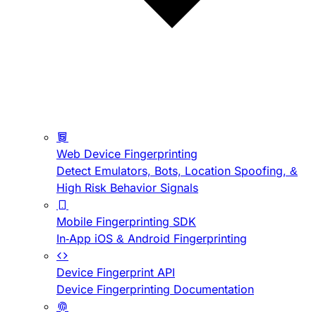
Web Device Fingerprinting
Detect Emulators, Bots, Location Spoofing, &
High Risk Behavior Signals
Mobile Fingerprinting SDK
In-App iOS & Android Fingerprinting
Device Fingerprint API
Device Fingerprinting Documentation