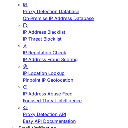
Proxy Detection Database
On-Premise IP Address Database
IP Address Blacklist
IP Threat Blocklist
IP Reputation Check
IP Address Fraud Scoring
IP Location Lookup
Pinpoint IP Geolocation
IP Address Abuse Feed
Focused Threat Intelligence
Proxy Detection API
Easy API Documentation