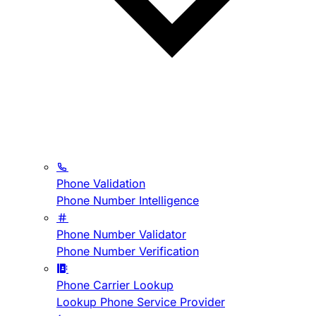
Phone Validation
Phone Number Intelligence
Phone Number Validator
Phone Number Verification
Phone Carrier Lookup
Lookup Phone Service Provider