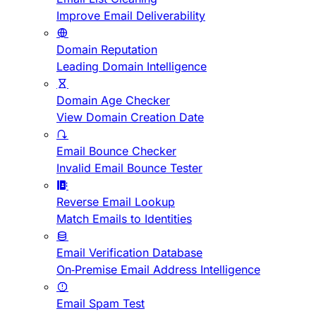
Improve Email Deliverability
Domain Reputation
Leading Domain Intelligence
Domain Age Checker
View Domain Creation Date
Email Bounce Checker
Invalid Email Bounce Tester
Reverse Email Lookup
Match Emails to Identities
Email Verification Database
On-Premise Email Address Intelligence
Email Spam Test