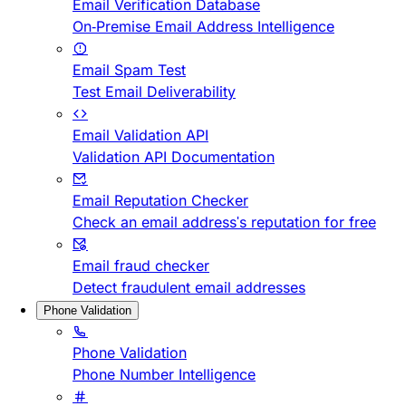
Email Verification Database
On-Premise Email Address Intelligence
Email Spam Test
Test Email Deliverability
Email Validation API
Validation API Documentation
Email Reputation Checker
Check an email address's reputation for free
Email fraud checker
Detect fraudulent email addresses
Phone Validation
Phone Validation
Phone Number Intelligence