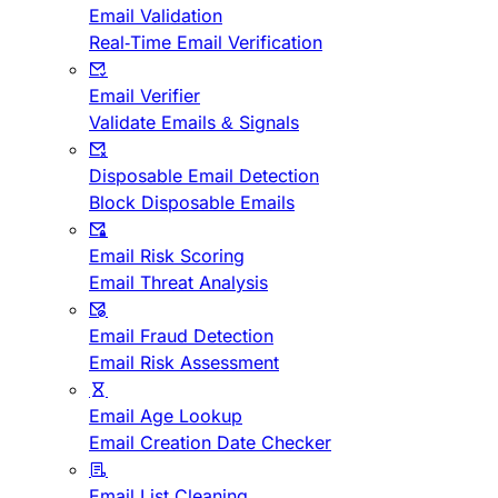
Email Validation
Real-Time Email Verification
Email Verifier
Validate Emails & Signals
Disposable Email Detection
Block Disposable Emails
Email Risk Scoring
Email Threat Analysis
Email Fraud Detection
Email Risk Assessment
Email Age Lookup
Email Creation Date Checker
Email List Cleaning