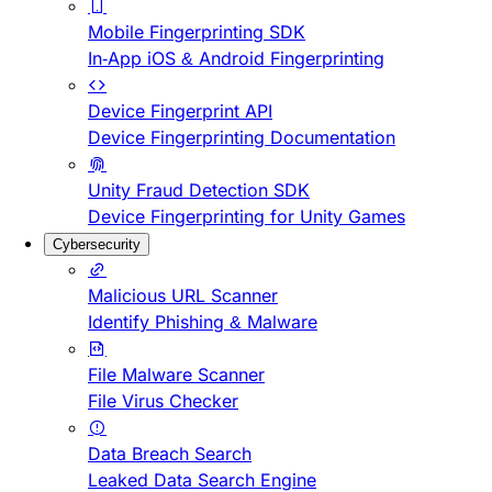
Mobile Fingerprinting SDK
In-App iOS & Android Fingerprinting
Device Fingerprint API
Device Fingerprinting Documentation
Unity Fraud Detection SDK
Device Fingerprinting for Unity Games
Cybersecurity
Malicious URL Scanner
Identify Phishing & Malware
File Malware Scanner
File Virus Checker
Data Breach Search
Leaked Data Search Engine