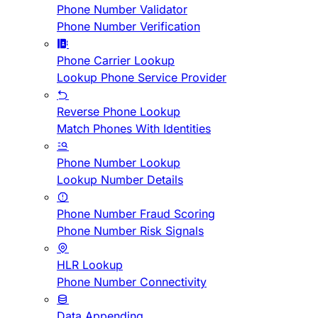
Phone Number Validator
Phone Number Verification
Phone Carrier Lookup
Lookup Phone Service Provider
Reverse Phone Lookup
Match Phones With Identities
Phone Number Lookup
Lookup Number Details
Phone Number Fraud Scoring
Phone Number Risk Signals
HLR Lookup
Phone Number Connectivity
Data Appending