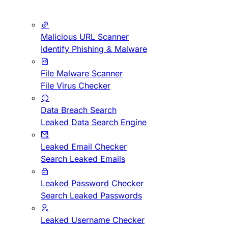
Malicious URL Scanner
Identify Phishing & Malware
File Malware Scanner
File Virus Checker
Data Breach Search
Leaked Data Search Engine
Leaked Email Checker
Search Leaked Emails
Leaked Password Checker
Search Leaked Passwords
Leaked Username Checker