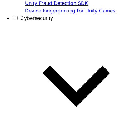
Unity Fraud Detection SDK
Device Fingerprinting for Unity Games
Cybersecurity