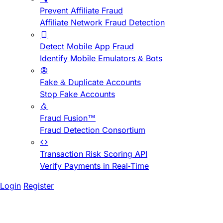
Prevent Affiliate Fraud
Affiliate Network Fraud Detection
Detect Mobile App Fraud
Identify Mobile Emulators & Bots
Fake & Duplicate Accounts
Stop Fake Accounts
Fraud Fusion™
Fraud Detection Consortium
Transaction Risk Scoring API
Verify Payments in Real-Time
Login
Register