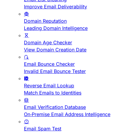
Improve Email Deliverability
Domain Reputation
Leading Domain Intelligence
Domain Age Checker
View Domain Creation Date
Email Bounce Checker
Invalid Email Bounce Tester
Reverse Email Lookup
Match Emails to Identities
Email Verification Database
On-Premise Email Address Intelligence
Email Spam Test