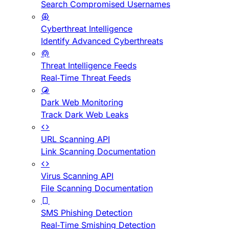
Search Compromised Usernames
Cyberthreat Intelligence
Identify Advanced Cyberthreats
Threat Intelligence Feeds
Real-Time Threat Feeds
Dark Web Monitoring
Track Dark Web Leaks
URL Scanning API
Link Scanning Documentation
Virus Scanning API
File Scanning Documentation
SMS Phishing Detection
Real-Time Smishing Detection