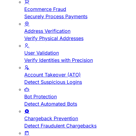
Ecommerce Fraud
Securely Process Payments
Address Verification
Verify Physical Addresses
User Validation
Verify Identities with Precision
Account Takeover (ATO)
Detect Suspicious Logins
Bot Protection
Detect Automated Bots
Chargeback Prevention
Detect Fraudulent Chargebacks