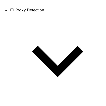
Proxy Detection