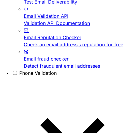
Test Email Deliverability
Email Validation API
Validation API Documentation
Email Reputation Checker
Check an email address's reputation for free
Email fraud checker
Detect fraudulent email addresses
Phone Validation