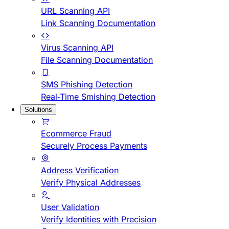
URL Scanning API
Link Scanning Documentation
Virus Scanning API
File Scanning Documentation
SMS Phishing Detection
Real-Time Smishing Detection
Solutions
Ecommerce Fraud
Securely Process Payments
Address Verification
Verify Physical Addresses
User Validation
Verify Identities with Precision