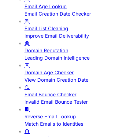
Email Age Lookup
Email Creation Date Checker
Email List Cleaning
Improve Email Deliverability
Domain Reputation
Leading Domain Intelligence
Domain Age Checker
View Domain Creation Date
Email Bounce Checker
Invalid Email Bounce Tester
Reverse Email Lookup
Match Emails to Identities