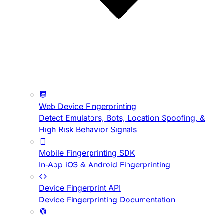
Web Device Fingerprinting
Detect Emulators, Bots, Location Spoofing, &
High Risk Behavior Signals
Mobile Fingerprinting SDK
In-App iOS & Android Fingerprinting
Device Fingerprint API
Device Fingerprinting Documentation