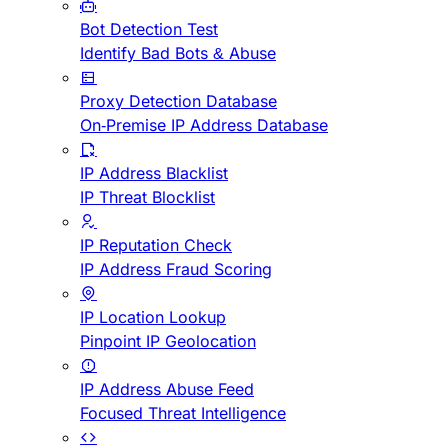
Bot Detection Test
Identify Bad Bots & Abuse
Proxy Detection Database
On-Premise IP Address Database
IP Address Blacklist
IP Threat Blocklist
IP Reputation Check
IP Address Fraud Scoring
IP Location Lookup
Pinpoint IP Geolocation
IP Address Abuse Feed
Focused Threat Intelligence