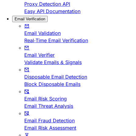
Proxy Detection API
Easy API Documentation
Email Verification
Email Validation
Real-Time Email Verification
Email Verifier
Validate Emails & Signals
Disposable Email Detection
Block Disposable Emails
Email Risk Scoring
Email Threat Analysis
Email Fraud Detection
Email Risk Assessment