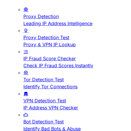
Proxy Detection
Leading IP Address Intelligence
Proxy Detection Test
Proxy & VPN IP Lookup
IP Fraud Score Checker
Check IP Fraud Scores Instantly
Tor Detection Test
Identify Tor Connections
VPN Detection Test
IP Address VPN Checker
Bot Detection Test
Identify Bad Bots & Abuse