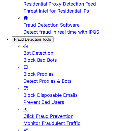
Residential Proxy Detection Feed
Threat Intel for Residential IPs
Fraud Detection Software
Detect fraud in real time with IPQS
Fraud Detection Tools
Bot Detection
Block Bad Bots
Block Proxies
Detect Proxies & Bots
Block Disposable Emails
Prevent Bad Users
Click Fraud Prevention
Monitor Fraudulent Traffic