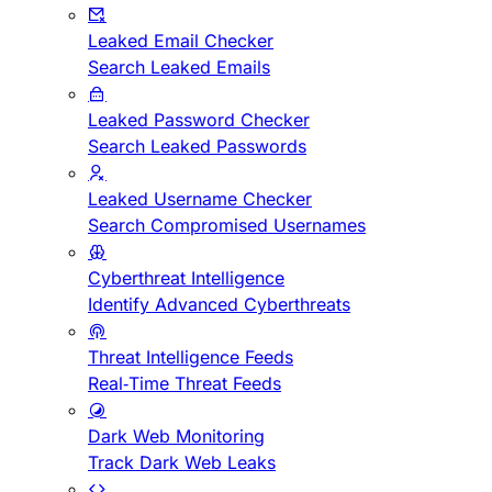
Leaked Email Checker
Search Leaked Emails
Leaked Password Checker
Search Leaked Passwords
Leaked Username Checker
Search Compromised Usernames
Cyberthreat Intelligence
Identify Advanced Cyberthreats
Threat Intelligence Feeds
Real-Time Threat Feeds
Dark Web Monitoring
Track Dark Web Leaks