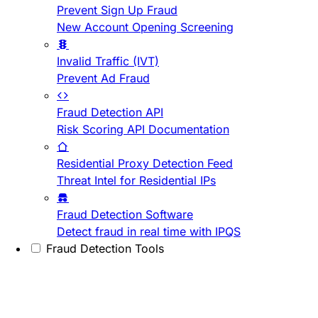
Prevent Sign Up Fraud
New Account Opening Screening
Invalid Traffic (IVT)
Prevent Ad Fraud
Fraud Detection API
Risk Scoring API Documentation
Residential Proxy Detection Feed
Threat Intel for Residential IPs
Fraud Detection Software
Detect fraud in real time with IPQS
Fraud Detection Tools