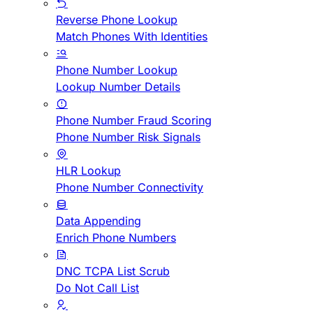
Reverse Phone Lookup
Match Phones With Identities
Phone Number Lookup
Lookup Number Details
Phone Number Fraud Scoring
Phone Number Risk Signals
HLR Lookup
Phone Number Connectivity
Data Appending
Enrich Phone Numbers
DNC TCPA List Scrub
Do Not Call List