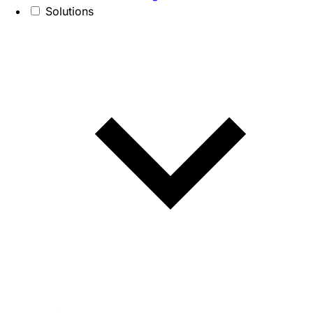
Solutions