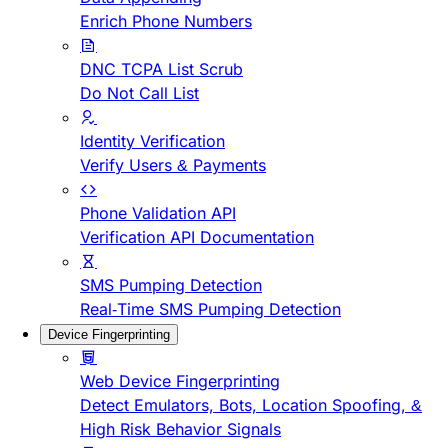
Enrich Phone Numbers
DNC TCPA List Scrub
Do Not Call List
Identity Verification
Verify Users & Payments
Phone Validation API
Verification API Documentation
SMS Pumping Detection
Real-Time SMS Pumping Detection
Device Fingerprinting
Web Device Fingerprinting
Detect Emulators, Bots, Location Spoofing, &
High Risk Behavior Signals