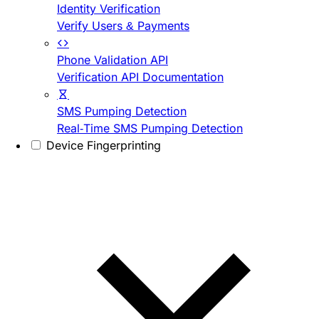
Identity Verification
Verify Users & Payments
Phone Validation API
Verification API Documentation
SMS Pumping Detection
Real-Time SMS Pumping Detection
Device Fingerprinting