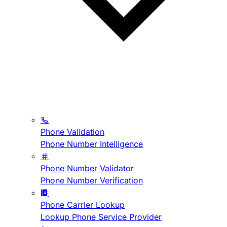
Phone Validation
Phone Number Intelligence
Phone Number Validator
Phone Number Verification
Phone Carrier Lookup
Lookup Phone Service Provider