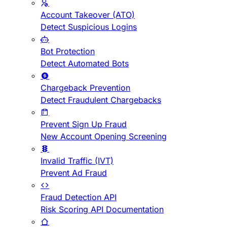
Account Takeover (ATO)
Detect Suspicious Logins
Bot Protection
Detect Automated Bots
Chargeback Prevention
Detect Fraudulent Chargebacks
Prevent Sign Up Fraud
New Account Opening Screening
Invalid Traffic (IVT)
Prevent Ad Fraud
Fraud Detection API
Risk Scoring API Documentation