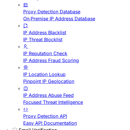
Proxy Detection Database
On-Premise IP Address Database
IP Address Blacklist
IP Threat Blocklist
IP Reputation Check
IP Address Fraud Scoring
IP Location Lookup
Pinpoint IP Geolocation
IP Address Abuse Feed
Focused Threat Intelligence
Proxy Detection API
Easy API Documentation