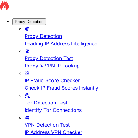
Proxy Detection
Proxy Detection
Leading IP Address Intelligence
Proxy Detection Test
Proxy & VPN IP Lookup
IP Fraud Score Checker
Check IP Fraud Scores Instantly
Tor Detection Test
Identify Tor Connections
VPN Detection Test
IP Address VPN Checker