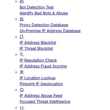
Bot Detection Test
Identify Bad Bots & Abuse
Proxy Detection Database
On-Premise IP Address Database
IP Address Blacklist
IP Threat Blocklist
IP Reputation Check
IP Address Fraud Scoring
IP Location Lookup
Pinpoint IP Geolocation
IP Address Abuse Feed
Focused Threat Intelligence