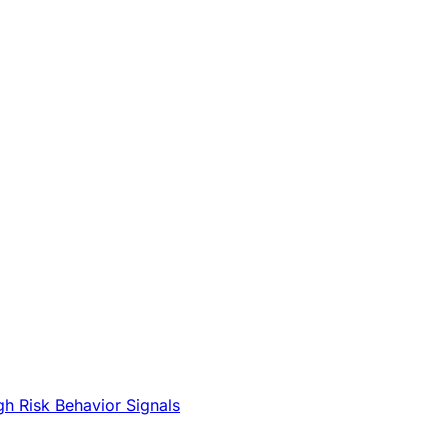
gh Risk Behavior Signals