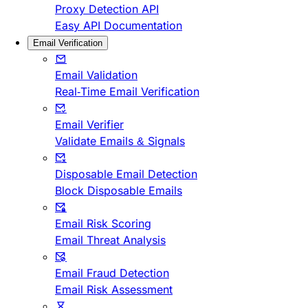
Proxy Detection API
Easy API Documentation
Email Verification
Email Validation
Real-Time Email Verification
Email Verifier
Validate Emails & Signals
Disposable Email Detection
Block Disposable Emails
Email Risk Scoring
Email Threat Analysis
Email Fraud Detection
Email Risk Assessment