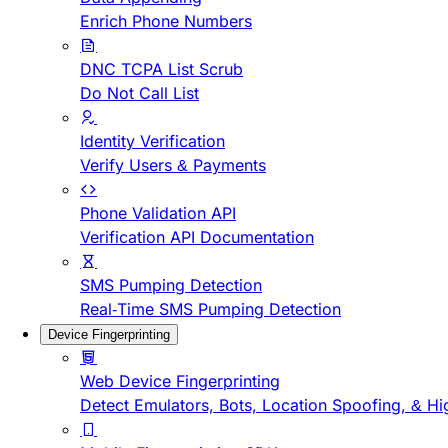
Enrich Phone Numbers
DNC TCPA List Scrub
Do Not Call List
Identity Verification
Verify Users & Payments
Phone Validation API
Verification API Documentation
SMS Pumping Detection
Real-Time SMS Pumping Detection
Device Fingerprinting
Web Device Fingerprinting
Detect Emulators, Bots, Location Spoofing, & Hi