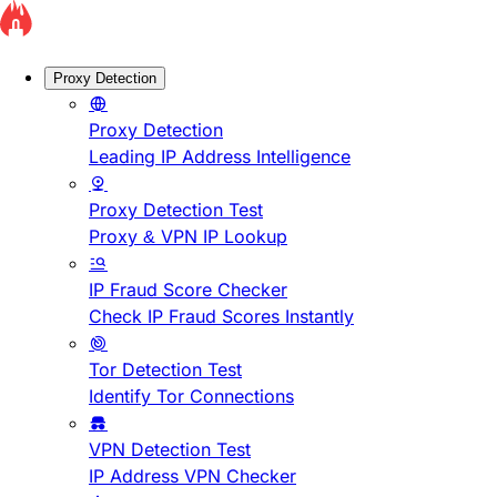
Proxy Detection
Proxy Detection
Leading IP Address Intelligence
Proxy Detection Test
Proxy & VPN IP Lookup
IP Fraud Score Checker
Check IP Fraud Scores Instantly
Tor Detection Test
Identify Tor Connections
VPN Detection Test
IP Address VPN Checker