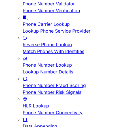
Phone Number Validator
Phone Number Verification
Phone Carrier Lookup
Lookup Phone Service Provider
Reverse Phone Lookup
Match Phones With Identities
Phone Number Lookup
Lookup Number Details
Phone Number Fraud Scoring
Phone Number Risk Signals
HLR Lookup
Phone Number Connectivity
Data Appending