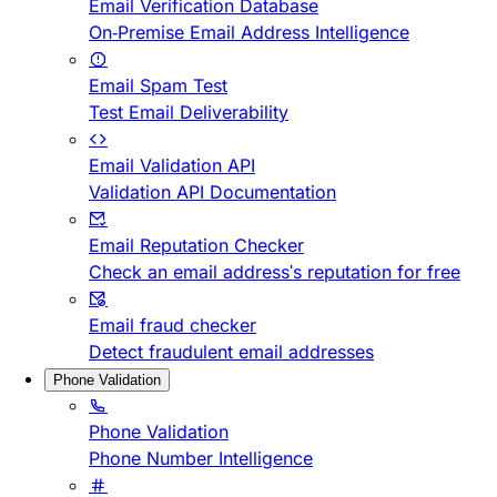
Email Verification Database
On-Premise Email Address Intelligence
Email Spam Test
Test Email Deliverability
Email Validation API
Validation API Documentation
Email Reputation Checker
Check an email address's reputation for free
Email fraud checker
Detect fraudulent email addresses
Phone Validation
Phone Validation
Phone Number Intelligence