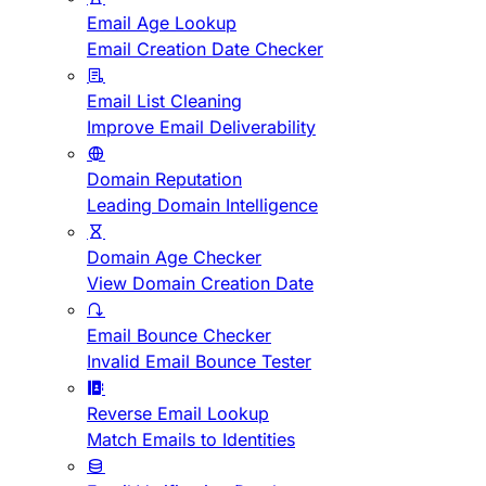
Email Age Lookup
Email Creation Date Checker
Email List Cleaning
Improve Email Deliverability
Domain Reputation
Leading Domain Intelligence
Domain Age Checker
View Domain Creation Date
Email Bounce Checker
Invalid Email Bounce Tester
Reverse Email Lookup
Match Emails to Identities