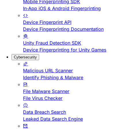
Mobile Fingerprinting SDK
In-App iOS & Android Fingerprinting
Device Fingerprint API
Device Fingerprinting Documentation
Unity Fraud Detection SDK
Device Fingerprinting for Unity Games
Cybersecurity
Malicious URL Scanner
Identify Phishing & Malware
File Malware Scanner
File Virus Checker
Data Breach Search
Leaked Data Search Engine