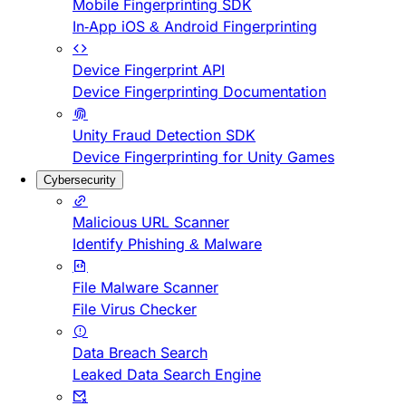
Mobile Fingerprinting SDK
In-App iOS & Android Fingerprinting
Device Fingerprint API
Device Fingerprinting Documentation
Unity Fraud Detection SDK
Device Fingerprinting for Unity Games
Cybersecurity
Malicious URL Scanner
Identify Phishing & Malware
File Malware Scanner
File Virus Checker
Data Breach Search
Leaked Data Search Engine