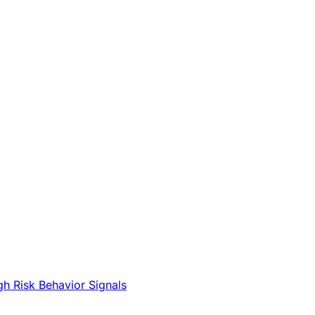
gh Risk Behavior Signals