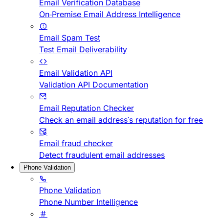
Email Verification Database
On-Premise Email Address Intelligence
Email Spam Test
Test Email Deliverability
Email Validation API
Validation API Documentation
Email Reputation Checker
Check an email address's reputation for free
Email fraud checker
Detect fraudulent email addresses
Phone Validation
Phone Validation
Phone Number Intelligence