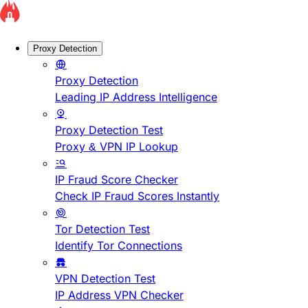
Proxy Detection
Proxy Detection
Leading IP Address Intelligence
Proxy Detection Test
Proxy & VPN IP Lookup
IP Fraud Score Checker
Check IP Fraud Scores Instantly
Tor Detection Test
Identify Tor Connections
VPN Detection Test
IP Address VPN Checker