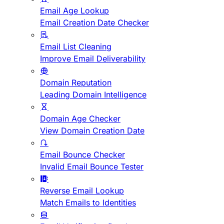
Email Age Lookup
Email Creation Date Checker
Email List Cleaning
Improve Email Deliverability
Domain Reputation
Leading Domain Intelligence
Domain Age Checker
View Domain Creation Date
Email Bounce Checker
Invalid Email Bounce Tester
Reverse Email Lookup
Match Emails to Identities