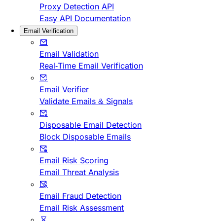
Proxy Detection API
Easy API Documentation
Email Verification
Email Validation
Real-Time Email Verification
Email Verifier
Validate Emails & Signals
Disposable Email Detection
Block Disposable Emails
Email Risk Scoring
Email Threat Analysis
Email Fraud Detection
Email Risk Assessment