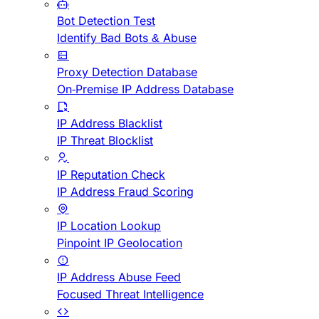
Bot Detection Test
Identify Bad Bots & Abuse
Proxy Detection Database
On-Premise IP Address Database
IP Address Blacklist
IP Threat Blocklist
IP Reputation Check
IP Address Fraud Scoring
IP Location Lookup
Pinpoint IP Geolocation
IP Address Abuse Feed
Focused Threat Intelligence