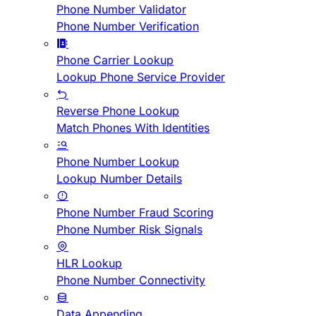
Phone Number Validator
Phone Number Verification
Phone Carrier Lookup
Lookup Phone Service Provider
Reverse Phone Lookup
Match Phones With Identities
Phone Number Lookup
Lookup Number Details
Phone Number Fraud Scoring
Phone Number Risk Signals
HLR Lookup
Phone Number Connectivity
Data Appending