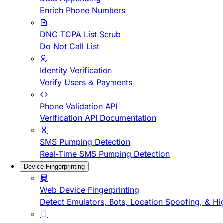
Enrich Phone Numbers
DNC TCPA List Scrub
Do Not Call List
Identity Verification
Verify Users & Payments
Phone Validation API
Verification API Documentation
SMS Pumping Detection
Real-Time SMS Pumping Detection
Device Fingerprinting
Web Device Fingerprinting
Detect Emulators, Bots, Location Spoofing, & Hi