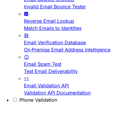
Invalid Email Bounce Tester
Reverse Email Lookup
Match Emails to Identities
Email Verification Database
On-Premise Email Address Intelligence
Email Spam Test
Test Email Deliverability
Email Validation API
Validation API Documentation
Phone Validation