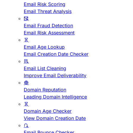
Email Risk Scoring
Email Threat Analysis
Email Fraud Detection
Email Risk Assessment
Email Age Lookup
Email Creation Date Checker
Email List Cleaning
Improve Email Deliverability
Domain Reputation
Leading Domain Intelligence
Domain Age Checker
View Domain Creation Date
Email Bounce Checker