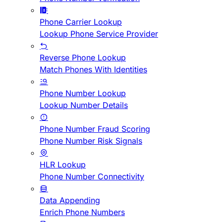
Phone Carrier Lookup
Lookup Phone Service Provider
Reverse Phone Lookup
Match Phones With Identities
Phone Number Lookup
Lookup Number Details
Phone Number Fraud Scoring
Phone Number Risk Signals
HLR Lookup
Phone Number Connectivity
Data Appending
Enrich Phone Numbers