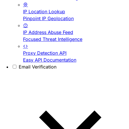
IP Location Lookup
Pinpoint IP Geolocation
IP Address Abuse Feed
Focused Threat Intelligence
Proxy Detection API
Easy API Documentation
Email Verification