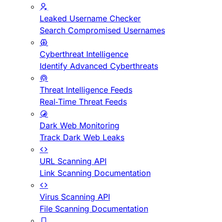
Leaked Username Checker
Search Compromised Usernames
Cyberthreat Intelligence
Identify Advanced Cyberthreats
Threat Intelligence Feeds
Real-Time Threat Feeds
Dark Web Monitoring
Track Dark Web Leaks
URL Scanning API
Link Scanning Documentation
Virus Scanning API
File Scanning Documentation