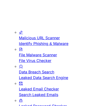
Malicious URL Scanner
Identify Phishing & Malware
File Malware Scanner
File Virus Checker
Data Breach Search
Leaked Data Search Engine
Leaked Email Checker
Search Leaked Emails