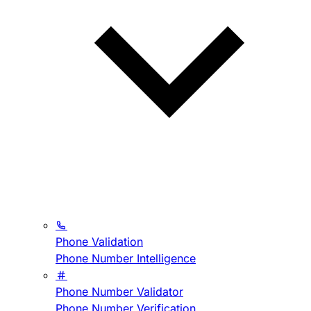
Phone Validation
Phone Number Intelligence
Phone Number Validator
Phone Number Verification