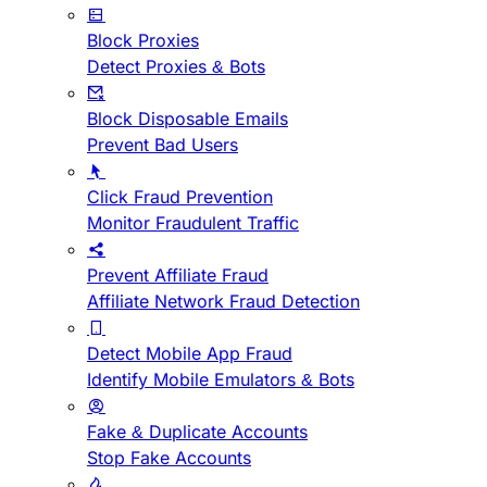
Block Proxies
Detect Proxies & Bots
Block Disposable Emails
Prevent Bad Users
Click Fraud Prevention
Monitor Fraudulent Traffic
Prevent Affiliate Fraud
Affiliate Network Fraud Detection
Detect Mobile App Fraud
Identify Mobile Emulators & Bots
Fake & Duplicate Accounts
Stop Fake Accounts