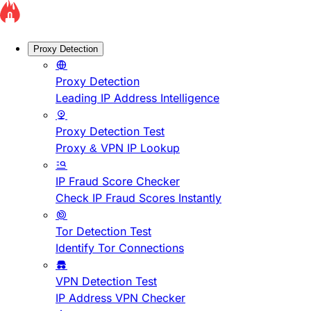
Proxy Detection
Proxy Detection
Leading IP Address Intelligence
Proxy Detection Test
Proxy & VPN IP Lookup
IP Fraud Score Checker
Check IP Fraud Scores Instantly
Tor Detection Test
Identify Tor Connections
VPN Detection Test
IP Address VPN Checker