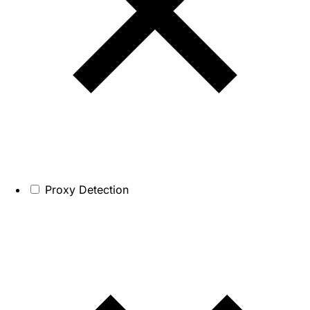
Proxy Detection