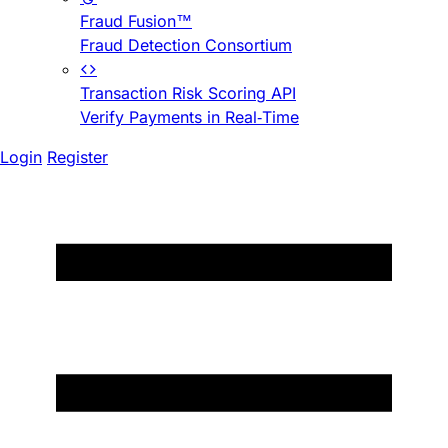
Fraud Fusion™
Fraud Detection Consortium
Transaction Risk Scoring API
Verify Payments in Real-Time
Login
Register