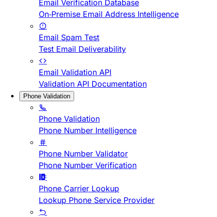
Email Verification Database
On-Premise Email Address Intelligence
Email Spam Test
Test Email Deliverability
Email Validation API
Validation API Documentation
Phone Validation
Phone Validation
Phone Number Intelligence
Phone Number Validator
Phone Number Verification
Phone Carrier Lookup
Lookup Phone Service Provider