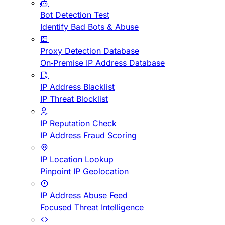
Bot Detection Test
Identify Bad Bots & Abuse
Proxy Detection Database
On-Premise IP Address Database
IP Address Blacklist
IP Threat Blocklist
IP Reputation Check
IP Address Fraud Scoring
IP Location Lookup
Pinpoint IP Geolocation
IP Address Abuse Feed
Focused Threat Intelligence