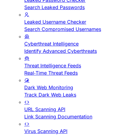
Leaked Password Checker
Search Leaked Passwords
Leaked Username Checker
Search Compromised Usernames
Cyberthreat Intelligence
Identify Advanced Cyberthreats
Threat Intelligence Feeds
Real-Time Threat Feeds
Dark Web Monitoring
Track Dark Web Leaks
URL Scanning API
Link Scanning Documentation
Virus Scanning API