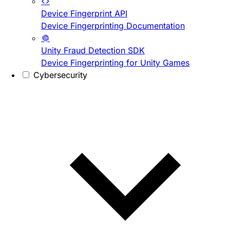
Device Fingerprint API
Device Fingerprinting Documentation
Unity Fraud Detection SDK
Device Fingerprinting for Unity Games
Cybersecurity