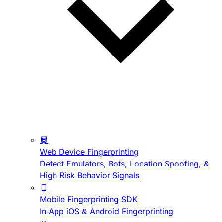
Web Device Fingerprinting
Detect Emulators, Bots, Location Spoofing, &
High Risk Behavior Signals
Mobile Fingerprinting SDK
In-App iOS & Android Fingerprinting