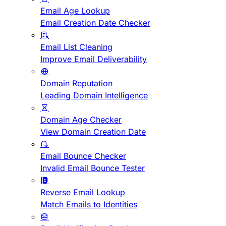
Email Age Lookup
Email Creation Date Checker
Email List Cleaning
Improve Email Deliverability
Domain Reputation
Leading Domain Intelligence
Domain Age Checker
View Domain Creation Date
Email Bounce Checker
Invalid Email Bounce Tester
Reverse Email Lookup
Match Emails to Identities