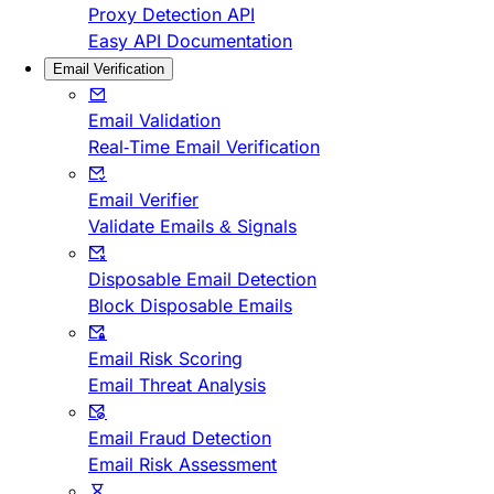
Proxy Detection API
Easy API Documentation
Email Verification
Email Validation
Real-Time Email Verification
Email Verifier
Validate Emails & Signals
Disposable Email Detection
Block Disposable Emails
Email Risk Scoring
Email Threat Analysis
Email Fraud Detection
Email Risk Assessment