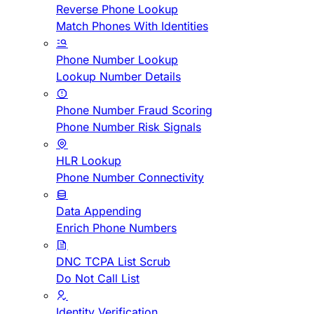
Reverse Phone Lookup
Match Phones With Identities
Phone Number Lookup
Lookup Number Details
Phone Number Fraud Scoring
Phone Number Risk Signals
HLR Lookup
Phone Number Connectivity
Data Appending
Enrich Phone Numbers
DNC TCPA List Scrub
Do Not Call List
Identity Verification