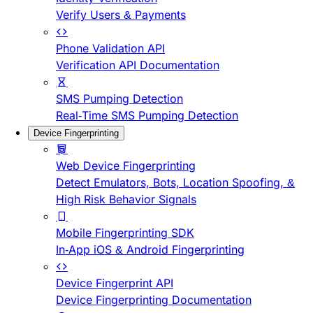
Verify Users & Payments
Phone Validation API
Verification API Documentation
SMS Pumping Detection
Real-Time SMS Pumping Detection
Device Fingerprinting
Web Device Fingerprinting
Detect Emulators, Bots, Location Spoofing, &
High Risk Behavior Signals
Mobile Fingerprinting SDK
In-App iOS & Android Fingerprinting
Device Fingerprint API
Device Fingerprinting Documentation