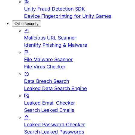
Unity Fraud Detection SDK
Device Fingerprinting for Unity Games
Cybersecurity
Malicious URL Scanner
Identify Phishing & Malware
File Malware Scanner
File Virus Checker
Data Breach Search
Leaked Data Search Engine
Leaked Email Checker
Search Leaked Emails
Leaked Password Checker
Search Leaked Passwords