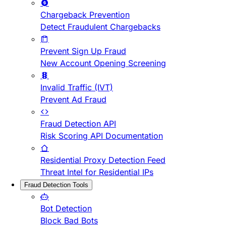
Chargeback Prevention
Detect Fraudulent Chargebacks
Prevent Sign Up Fraud
New Account Opening Screening
Invalid Traffic (IVT)
Prevent Ad Fraud
Fraud Detection API
Risk Scoring API Documentation
Residential Proxy Detection Feed
Threat Intel for Residential IPs
Fraud Detection Tools
Bot Detection
Block Bad Bots