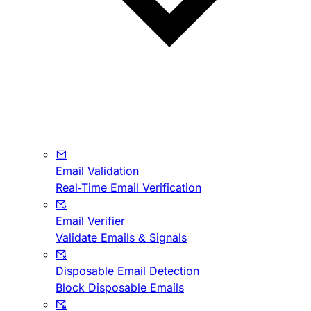
Email Validation
Real-Time Email Verification
Email Verifier
Validate Emails & Signals
Disposable Email Detection
Block Disposable Emails