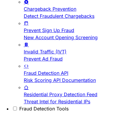
Chargeback Prevention
Detect Fraudulent Chargebacks
Prevent Sign Up Fraud
New Account Opening Screening
Invalid Traffic (IVT)
Prevent Ad Fraud
Fraud Detection API
Risk Scoring API Documentation
Residential Proxy Detection Feed
Threat Intel for Residential IPs
Fraud Detection Tools