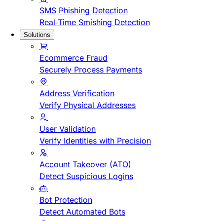
SMS Phishing Detection
Real-Time Smishing Detection
Solutions
Ecommerce Fraud
Securely Process Payments
Address Verification
Verify Physical Addresses
User Validation
Verify Identities with Precision
Account Takeover (ATO)
Detect Suspicious Logins
Bot Protection
Detect Automated Bots