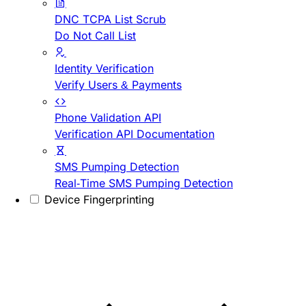
DNC TCPA List Scrub
Do Not Call List
Identity Verification
Verify Users & Payments
Phone Validation API
Verification API Documentation
SMS Pumping Detection
Real-Time SMS Pumping Detection
Device Fingerprinting