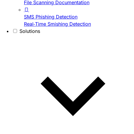
File Scanning Documentation
SMS Phishing Detection
Real-Time Smishing Detection
Solutions