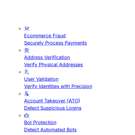
Ecommerce Fraud
Securely Process Payments
Address Verification
Verify Physical Addresses
User Validation
Verify Identities with Precision
Account Takeover (ATO)
Detect Suspicious Logins
Bot Protection
Detect Automated Bots