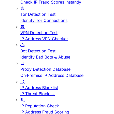
Check IP Fraud Scores Instantly
Tor Detection Test
Identify Tor Connections
VPN Detection Test
IP Address VPN Checker
Bot Detection Test
Identify Bad Bots & Abuse
Proxy Detection Database
On-Premise IP Address Database
IP Address Blacklist
IP Threat Blocklist
IP Reputation Check
IP Address Fraud Scoring