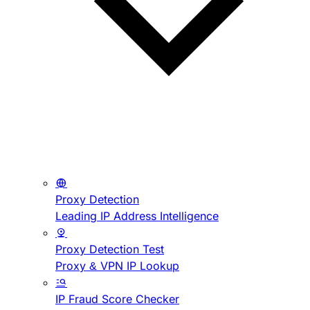
Proxy Detection
Leading IP Address Intelligence
Proxy Detection Test
Proxy & VPN IP Lookup
IP Fraud Score Checker