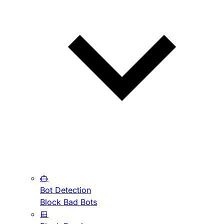
Bot Detection
Block Bad Bots