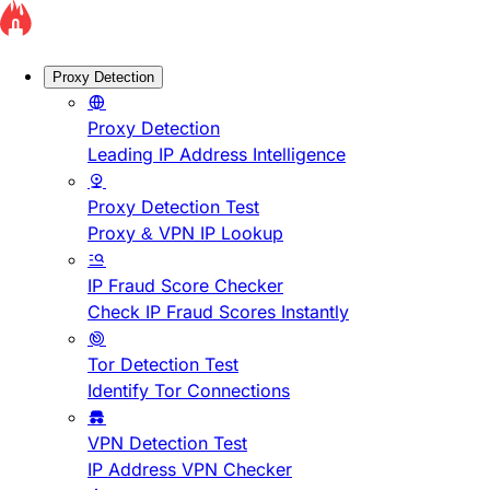
Proxy Detection
Proxy Detection
Leading IP Address Intelligence
Proxy Detection Test
Proxy & VPN IP Lookup
IP Fraud Score Checker
Check IP Fraud Scores Instantly
Tor Detection Test
Identify Tor Connections
VPN Detection Test
IP Address VPN Checker