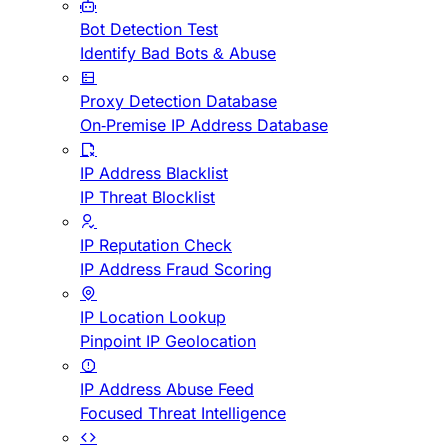
Bot Detection Test
Identify Bad Bots & Abuse
Proxy Detection Database
On-Premise IP Address Database
IP Address Blacklist
IP Threat Blocklist
IP Reputation Check
IP Address Fraud Scoring
IP Location Lookup
Pinpoint IP Geolocation
IP Address Abuse Feed
Focused Threat Intelligence