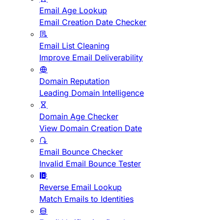
Email Age Lookup
Email Creation Date Checker
Email List Cleaning
Improve Email Deliverability
Domain Reputation
Leading Domain Intelligence
Domain Age Checker
View Domain Creation Date
Email Bounce Checker
Invalid Email Bounce Tester
Reverse Email Lookup
Match Emails to Identities