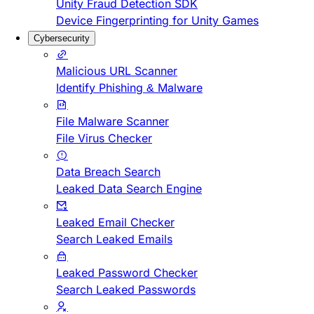
Unity Fraud Detection SDK
Device Fingerprinting for Unity Games
Cybersecurity
Malicious URL Scanner
Identify Phishing & Malware
File Malware Scanner
File Virus Checker
Data Breach Search
Leaked Data Search Engine
Leaked Email Checker
Search Leaked Emails
Leaked Password Checker
Search Leaked Passwords