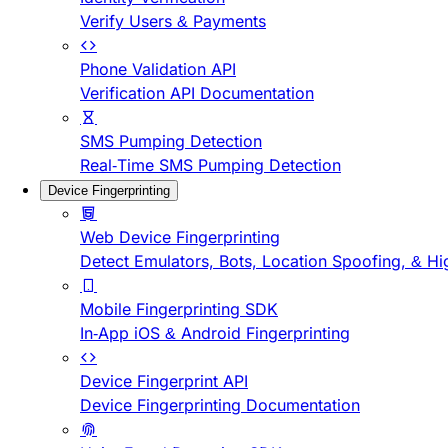
Verify Users & Payments
Phone Validation API
Verification API Documentation
SMS Pumping Detection
Real-Time SMS Pumping Detection
Device Fingerprinting
Web Device Fingerprinting
Detect Emulators, Bots, Location Spoofing, & Hi
Mobile Fingerprinting SDK
In-App iOS & Android Fingerprinting
Device Fingerprint API
Device Fingerprinting Documentation