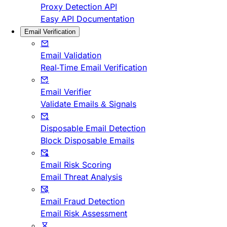
Proxy Detection API
Easy API Documentation
Email Verification
Email Validation
Real-Time Email Verification
Email Verifier
Validate Emails & Signals
Disposable Email Detection
Block Disposable Emails
Email Risk Scoring
Email Threat Analysis
Email Fraud Detection
Email Risk Assessment