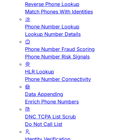
Reverse Phone Lookup
Match Phones With Identities
Phone Number Lookup
Lookup Number Details
Phone Number Fraud Scoring
Phone Number Risk Signals
HLR Lookup
Phone Number Connectivity
Data Appending
Enrich Phone Numbers
DNC TCPA List Scrub
Do Not Call List
Identity Verification