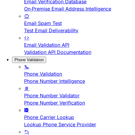
Email Verification Database
On-Premise Email Address Intelligence
Email Spam Test
Test Email Deliverability
Email Validation API
Validation API Documentation
Phone Validation
Phone Validation
Phone Number Intelligence
Phone Number Validator
Phone Number Verification
Phone Carrier Lookup
Lookup Phone Service Provider