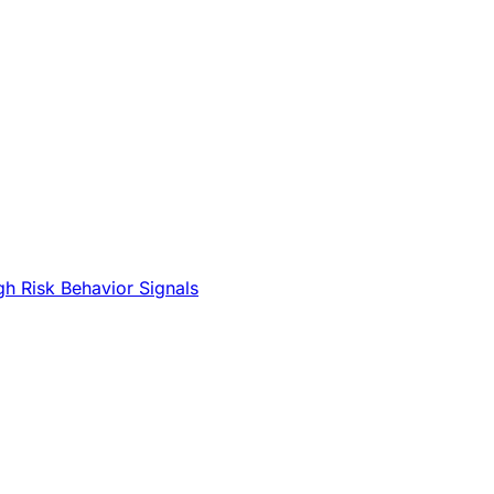
gh Risk Behavior Signals