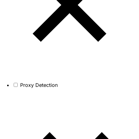
Proxy Detection