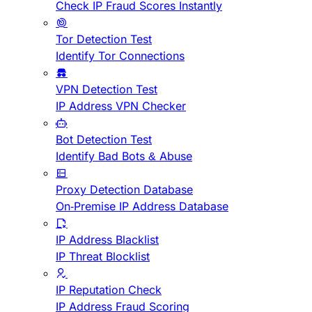
Check IP Fraud Scores Instantly
Tor Detection Test
Identify Tor Connections
VPN Detection Test
IP Address VPN Checker
Bot Detection Test
Identify Bad Bots & Abuse
Proxy Detection Database
On-Premise IP Address Database
IP Address Blacklist
IP Threat Blocklist
IP Reputation Check
IP Address Fraud Scoring