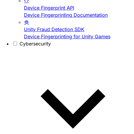
Device Fingerprint API
Device Fingerprinting Documentation
Unity Fraud Detection SDK
Device Fingerprinting for Unity Games
Cybersecurity