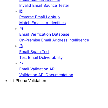
Invalid Email Bounce Tester
Reverse Email Lookup
Match Emails to Identities
Email Verification Database
On-Premise Email Address Intelligence
Email Spam Test
Test Email Deliverability
Email Validation API
Validation API Documentation
Phone Validation