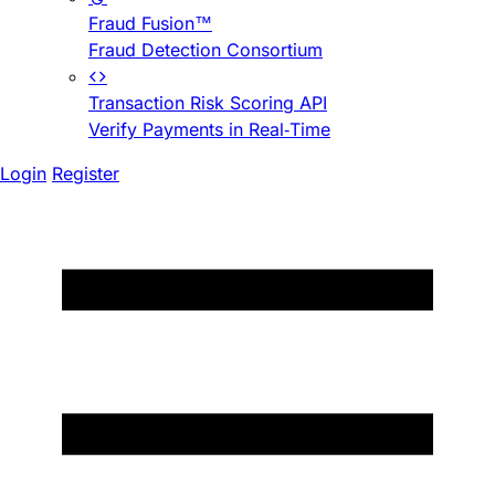
Fraud Fusion™
Fraud Detection Consortium
Transaction Risk Scoring API
Verify Payments in Real-Time
Login
Register