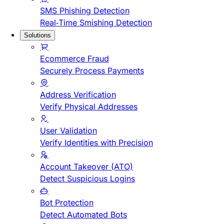
SMS Phishing Detection
Real-Time Smishing Detection
Solutions
Ecommerce Fraud
Securely Process Payments
Address Verification
Verify Physical Addresses
User Validation
Verify Identities with Precision
Account Takeover (ATO)
Detect Suspicious Logins
Bot Protection
Detect Automated Bots