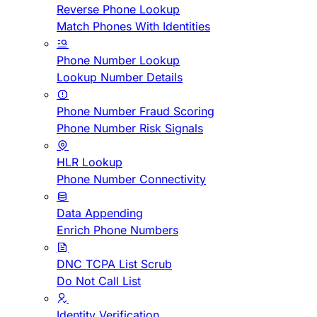
Reverse Phone Lookup
Match Phones With Identities
Phone Number Lookup
Lookup Number Details
Phone Number Fraud Scoring
Phone Number Risk Signals
HLR Lookup
Phone Number Connectivity
Data Appending
Enrich Phone Numbers
DNC TCPA List Scrub
Do Not Call List
Identity Verification