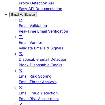
Proxy Detection API
Easy API Documentation
Email Verification
Email Validation
Real-Time Email Verification
Email Verifier
Validate Emails & Signals
Disposable Email Detection
Block Disposable Emails
Email Risk Scoring
Email Threat Analysis
Email Fraud Detection
Email Risk Assessment