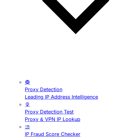
Proxy Detection
Leading IP Address Intelligence
Proxy Detection Test
Proxy & VPN IP Lookup
IP Fraud Score Checker