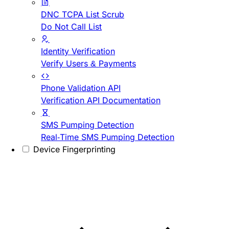
DNC TCPA List Scrub
Do Not Call List
Identity Verification
Verify Users & Payments
Phone Validation API
Verification API Documentation
SMS Pumping Detection
Real-Time SMS Pumping Detection
Device Fingerprinting