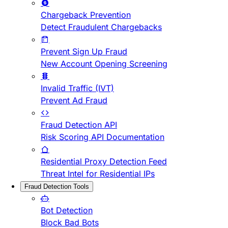
Chargeback Prevention
Detect Fraudulent Chargebacks
Prevent Sign Up Fraud
New Account Opening Screening
Invalid Traffic (IVT)
Prevent Ad Fraud
Fraud Detection API
Risk Scoring API Documentation
Residential Proxy Detection Feed
Threat Intel for Residential IPs
Fraud Detection Tools
Bot Detection
Block Bad Bots