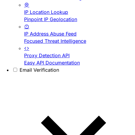
IP Location Lookup
Pinpoint IP Geolocation
IP Address Abuse Feed
Focused Threat Intelligence
Proxy Detection API
Easy API Documentation
Email Verification