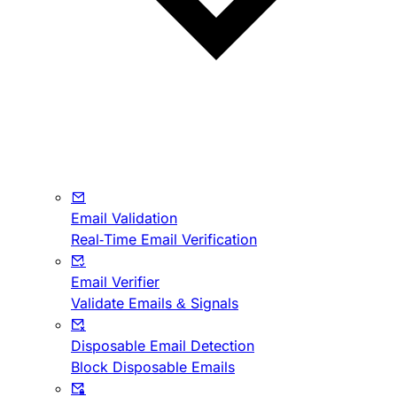
Email Validation
Real-Time Email Verification
Email Verifier
Validate Emails & Signals
Disposable Email Detection
Block Disposable Emails