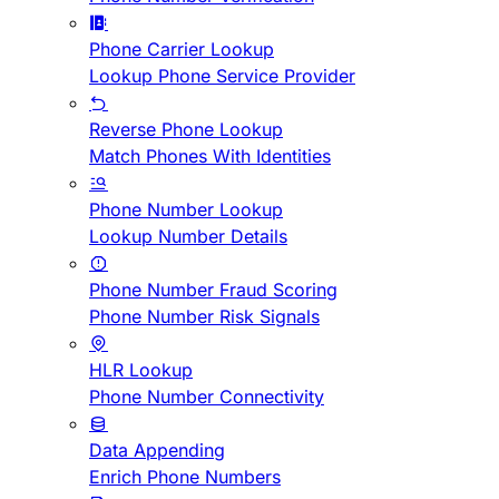
Phone Carrier Lookup
Lookup Phone Service Provider
Reverse Phone Lookup
Match Phones With Identities
Phone Number Lookup
Lookup Number Details
Phone Number Fraud Scoring
Phone Number Risk Signals
HLR Lookup
Phone Number Connectivity
Data Appending
Enrich Phone Numbers