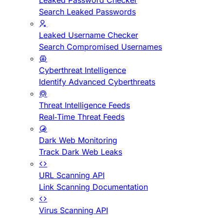
Leaked Password Checker
Search Leaked Passwords
Leaked Username Checker
Search Compromised Usernames
Cyberthreat Intelligence
Identify Advanced Cyberthreats
Threat Intelligence Feeds
Real-Time Threat Feeds
Dark Web Monitoring
Track Dark Web Leaks
URL Scanning API
Link Scanning Documentation
Virus Scanning API