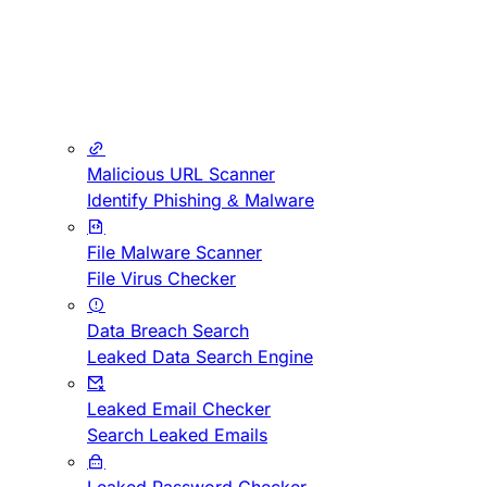
Malicious URL Scanner
Identify Phishing & Malware
File Malware Scanner
File Virus Checker
Data Breach Search
Leaked Data Search Engine
Leaked Email Checker
Search Leaked Emails