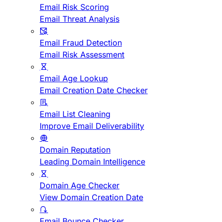
Email Risk Scoring
Email Threat Analysis
Email Fraud Detection
Email Risk Assessment
Email Age Lookup
Email Creation Date Checker
Email List Cleaning
Improve Email Deliverability
Domain Reputation
Leading Domain Intelligence
Domain Age Checker
View Domain Creation Date
Email Bounce Checker