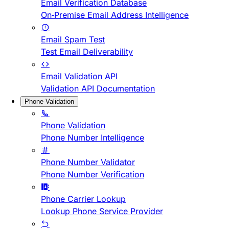
Email Verification Database
On-Premise Email Address Intelligence
Email Spam Test
Test Email Deliverability
Email Validation API
Validation API Documentation
Phone Validation
Phone Validation
Phone Number Intelligence
Phone Number Validator
Phone Number Verification
Phone Carrier Lookup
Lookup Phone Service Provider