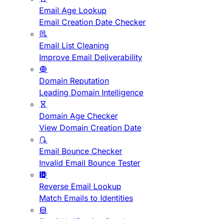
Email Age Lookup
Email Creation Date Checker
Email List Cleaning
Improve Email Deliverability
Domain Reputation
Leading Domain Intelligence
Domain Age Checker
View Domain Creation Date
Email Bounce Checker
Invalid Email Bounce Tester
Reverse Email Lookup
Match Emails to Identities