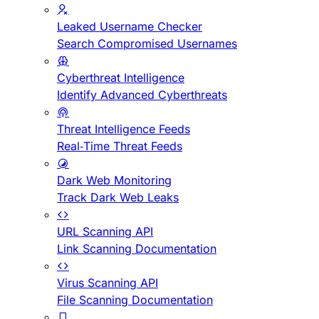
Leaked Username Checker
Search Compromised Usernames
Cyberthreat Intelligence
Identify Advanced Cyberthreats
Threat Intelligence Feeds
Real-Time Threat Feeds
Dark Web Monitoring
Track Dark Web Leaks
URL Scanning API
Link Scanning Documentation
Virus Scanning API
File Scanning Documentation