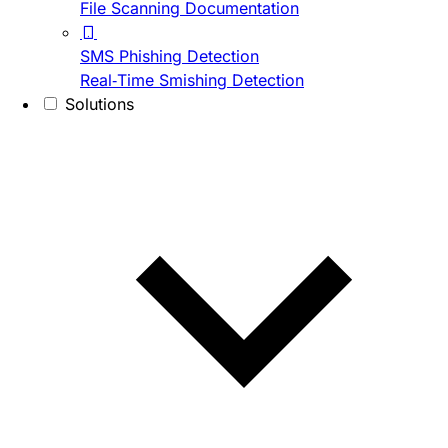
File Scanning Documentation
SMS Phishing Detection
Real-Time Smishing Detection
Solutions