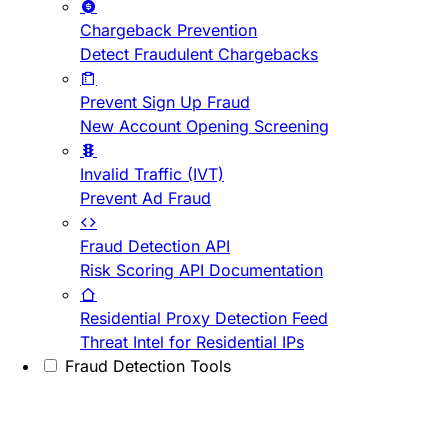
Chargeback Prevention
Detect Fraudulent Chargebacks
Prevent Sign Up Fraud
New Account Opening Screening
Invalid Traffic (IVT)
Prevent Ad Fraud
Fraud Detection API
Risk Scoring API Documentation
Residential Proxy Detection Feed
Threat Intel for Residential IPs
Fraud Detection Tools