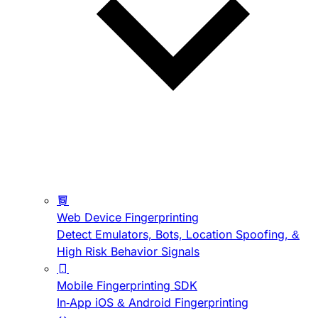
Web Device Fingerprinting
Detect Emulators, Bots, Location Spoofing, &
High Risk Behavior Signals
Mobile Fingerprinting SDK
In-App iOS & Android Fingerprinting