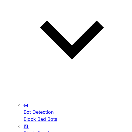
Bot Detection
Block Bad Bots