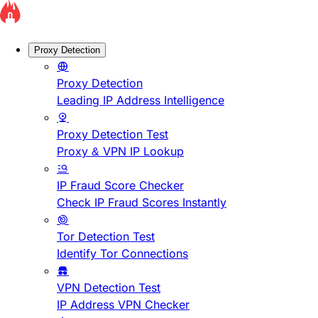
Proxy Detection
Proxy Detection
Leading IP Address Intelligence
Proxy Detection Test
Proxy & VPN IP Lookup
IP Fraud Score Checker
Check IP Fraud Scores Instantly
Tor Detection Test
Identify Tor Connections
VPN Detection Test
IP Address VPN Checker