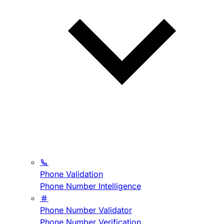
Phone Validation
Phone Number Intelligence
Phone Number Validator
Phone Number Verification