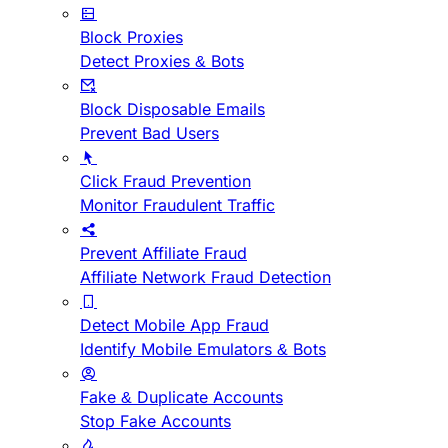
Block Proxies
Detect Proxies & Bots
Block Disposable Emails
Prevent Bad Users
Click Fraud Prevention
Monitor Fraudulent Traffic
Prevent Affiliate Fraud
Affiliate Network Fraud Detection
Detect Mobile App Fraud
Identify Mobile Emulators & Bots
Fake & Duplicate Accounts
Stop Fake Accounts