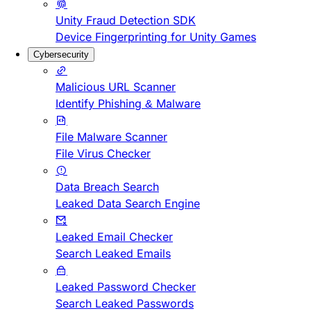
Unity Fraud Detection SDK
Device Fingerprinting for Unity Games
Cybersecurity
Malicious URL Scanner
Identify Phishing & Malware
File Malware Scanner
File Virus Checker
Data Breach Search
Leaked Data Search Engine
Leaked Email Checker
Search Leaked Emails
Leaked Password Checker
Search Leaked Passwords