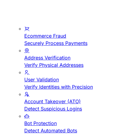
Ecommerce Fraud
Securely Process Payments
Address Verification
Verify Physical Addresses
User Validation
Verify Identities with Precision
Account Takeover (ATO)
Detect Suspicious Logins
Bot Protection
Detect Automated Bots