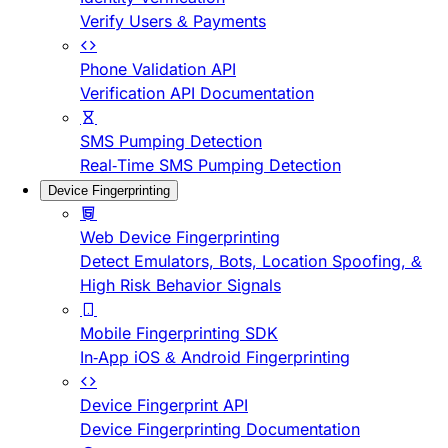
Verify Users & Payments
Phone Validation API
Verification API Documentation
SMS Pumping Detection
Real-Time SMS Pumping Detection
Device Fingerprinting
Web Device Fingerprinting
Detect Emulators, Bots, Location Spoofing, &
High Risk Behavior Signals
Mobile Fingerprinting SDK
In-App iOS & Android Fingerprinting
Device Fingerprint API
Device Fingerprinting Documentation