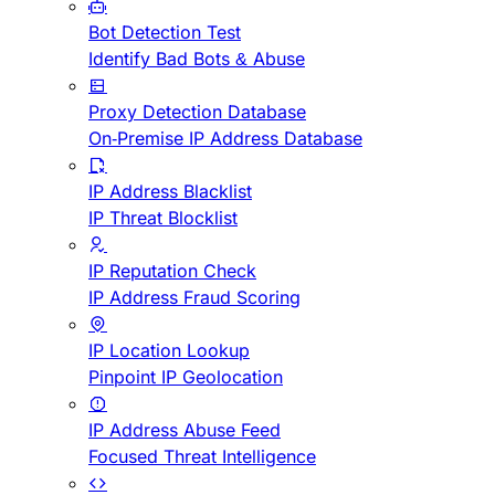
Bot Detection Test
Identify Bad Bots & Abuse
Proxy Detection Database
On-Premise IP Address Database
IP Address Blacklist
IP Threat Blocklist
IP Reputation Check
IP Address Fraud Scoring
IP Location Lookup
Pinpoint IP Geolocation
IP Address Abuse Feed
Focused Threat Intelligence