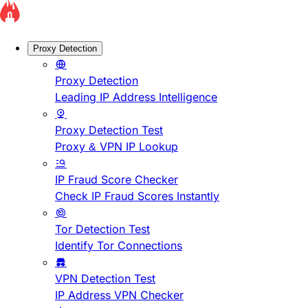
Proxy Detection
Proxy Detection
Leading IP Address Intelligence
Proxy Detection Test
Proxy & VPN IP Lookup
IP Fraud Score Checker
Check IP Fraud Scores Instantly
Tor Detection Test
Identify Tor Connections
VPN Detection Test
IP Address VPN Checker