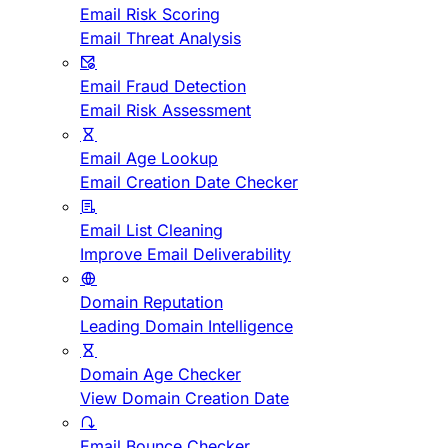
Email Risk Scoring
Email Threat Analysis
Email Fraud Detection
Email Risk Assessment
Email Age Lookup
Email Creation Date Checker
Email List Cleaning
Improve Email Deliverability
Domain Reputation
Leading Domain Intelligence
Domain Age Checker
View Domain Creation Date
Email Bounce Checker