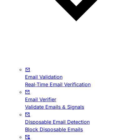
Email Validation
Real-Time Email Verification
Email Verifier
Validate Emails & Signals
Disposable Email Detection
Block Disposable Emails