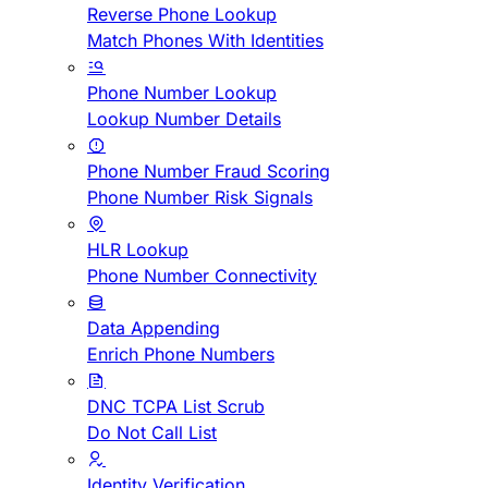
Reverse Phone Lookup
Match Phones With Identities
Phone Number Lookup
Lookup Number Details
Phone Number Fraud Scoring
Phone Number Risk Signals
HLR Lookup
Phone Number Connectivity
Data Appending
Enrich Phone Numbers
DNC TCPA List Scrub
Do Not Call List
Identity Verification