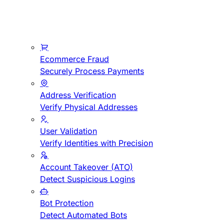
Ecommerce Fraud
Securely Process Payments
Address Verification
Verify Physical Addresses
User Validation
Verify Identities with Precision
Account Takeover (ATO)
Detect Suspicious Logins
Bot Protection
Detect Automated Bots