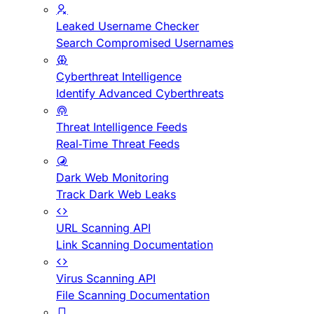
Leaked Username Checker
Search Compromised Usernames
Cyberthreat Intelligence
Identify Advanced Cyberthreats
Threat Intelligence Feeds
Real-Time Threat Feeds
Dark Web Monitoring
Track Dark Web Leaks
URL Scanning API
Link Scanning Documentation
Virus Scanning API
File Scanning Documentation