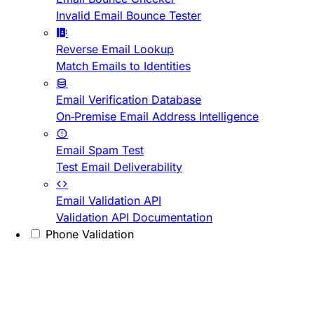
Invalid Email Bounce Tester
Reverse Email Lookup
Match Emails to Identities
Email Verification Database
On-Premise Email Address Intelligence
Email Spam Test
Test Email Deliverability
Email Validation API
Validation API Documentation
Phone Validation