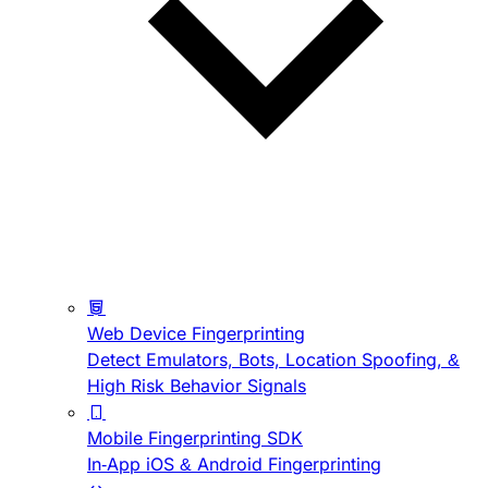
Web Device Fingerprinting
Detect Emulators, Bots, Location Spoofing, &
High Risk Behavior Signals
Mobile Fingerprinting SDK
In-App iOS & Android Fingerprinting