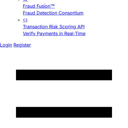
Fraud Fusion™
Fraud Detection Consortium
Transaction Risk Scoring API
Verify Payments in Real-Time
Login
Register