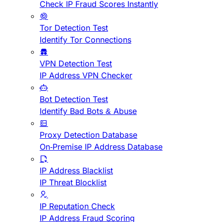
Check IP Fraud Scores Instantly
Tor Detection Test
Identify Tor Connections
VPN Detection Test
IP Address VPN Checker
Bot Detection Test
Identify Bad Bots & Abuse
Proxy Detection Database
On-Premise IP Address Database
IP Address Blacklist
IP Threat Blocklist
IP Reputation Check
IP Address Fraud Scoring