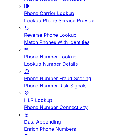
Phone Carrier Lookup
Lookup Phone Service Provider
Reverse Phone Lookup
Match Phones With Identities
Phone Number Lookup
Lookup Number Details
Phone Number Fraud Scoring
Phone Number Risk Signals
HLR Lookup
Phone Number Connectivity
Data Appending
Enrich Phone Numbers