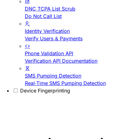
DNC TCPA List Scrub
Do Not Call List
Identity Verification
Verify Users & Payments
Phone Validation API
Verification API Documentation
SMS Pumping Detection
Real-Time SMS Pumping Detection
Device Fingerprinting