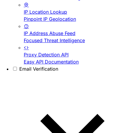
IP Location Lookup
Pinpoint IP Geolocation
IP Address Abuse Feed
Focused Threat Intelligence
Proxy Detection API
Easy API Documentation
Email Verification