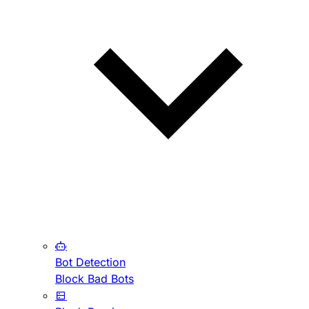
Bot Detection
Block Bad Bots