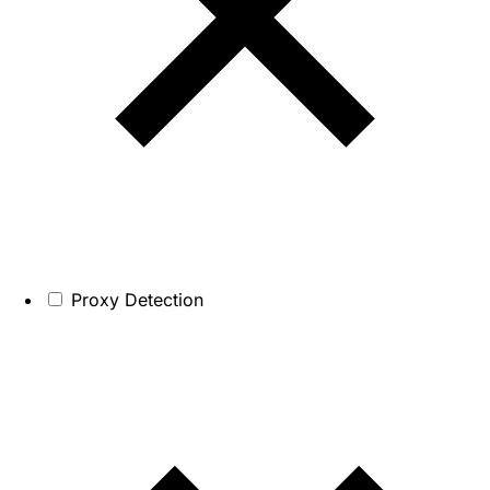
Proxy Detection