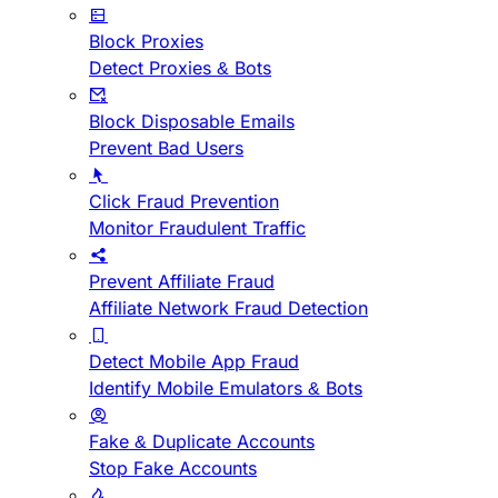
Block Proxies
Detect Proxies & Bots
Block Disposable Emails
Prevent Bad Users
Click Fraud Prevention
Monitor Fraudulent Traffic
Prevent Affiliate Fraud
Affiliate Network Fraud Detection
Detect Mobile App Fraud
Identify Mobile Emulators & Bots
Fake & Duplicate Accounts
Stop Fake Accounts