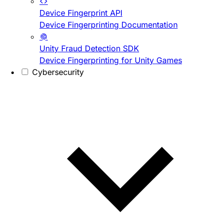
Device Fingerprint API
Device Fingerprinting Documentation
Unity Fraud Detection SDK
Device Fingerprinting for Unity Games
Cybersecurity