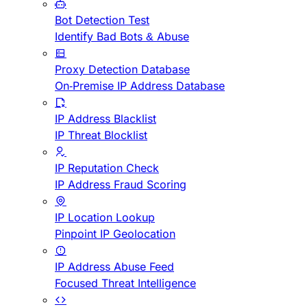
Bot Detection Test
Identify Bad Bots & Abuse
Proxy Detection Database
On-Premise IP Address Database
IP Address Blacklist
IP Threat Blocklist
IP Reputation Check
IP Address Fraud Scoring
IP Location Lookup
Pinpoint IP Geolocation
IP Address Abuse Feed
Focused Threat Intelligence