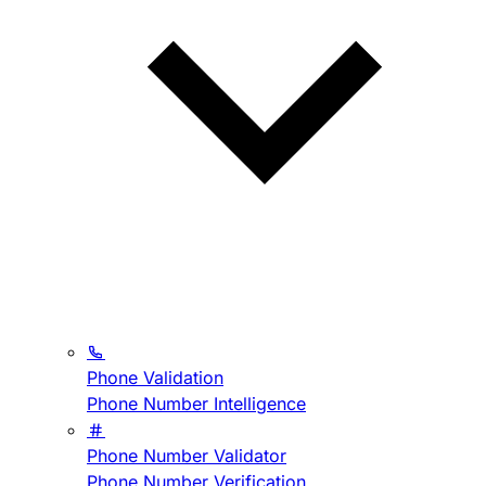
Phone Validation
Phone Number Intelligence
Phone Number Validator
Phone Number Verification