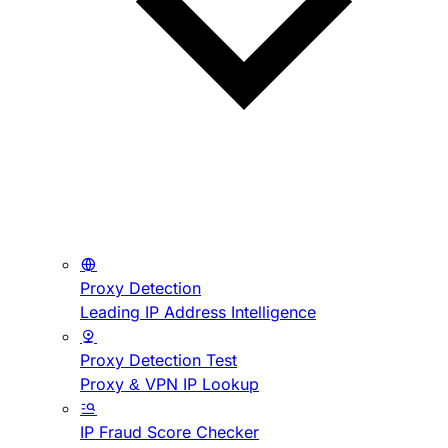
Proxy Detection
Leading IP Address Intelligence
Proxy Detection Test
Proxy & VPN IP Lookup
IP Fraud Score Checker