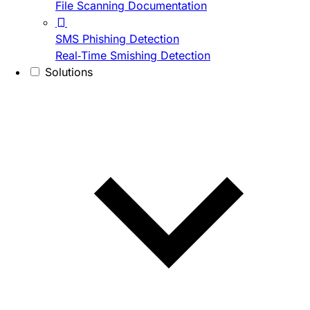
File Scanning Documentation
SMS Phishing Detection
Real-Time Smishing Detection
Solutions