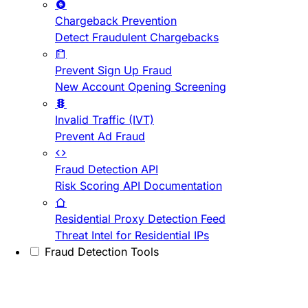
Chargeback Prevention
Detect Fraudulent Chargebacks
Prevent Sign Up Fraud
New Account Opening Screening
Invalid Traffic (IVT)
Prevent Ad Fraud
Fraud Detection API
Risk Scoring API Documentation
Residential Proxy Detection Feed
Threat Intel for Residential IPs
Fraud Detection Tools