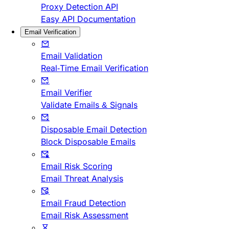
Proxy Detection API
Easy API Documentation
Email Verification
Email Validation
Real-Time Email Verification
Email Verifier
Validate Emails & Signals
Disposable Email Detection
Block Disposable Emails
Email Risk Scoring
Email Threat Analysis
Email Fraud Detection
Email Risk Assessment