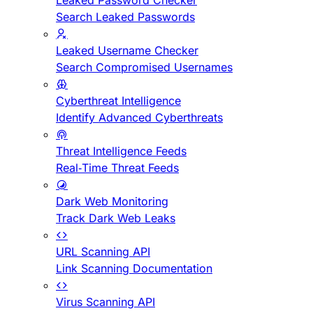
Leaked Password Checker
Search Leaked Passwords
Leaked Username Checker
Search Compromised Usernames
Cyberthreat Intelligence
Identify Advanced Cyberthreats
Threat Intelligence Feeds
Real-Time Threat Feeds
Dark Web Monitoring
Track Dark Web Leaks
URL Scanning API
Link Scanning Documentation
Virus Scanning API