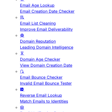
Email Age Lookup
Email Creation Date Checker
Email List Cleaning
Improve Email Deliverability
Domain Reputation
Leading Domain Intelligence
Domain Age Checker
View Domain Creation Date
Email Bounce Checker
Invalid Email Bounce Tester
Reverse Email Lookup
Match Emails to Identities