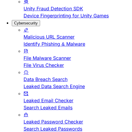
Unity Fraud Detection SDK
Device Fingerprinting for Unity Games
Cybersecurity
Malicious URL Scanner
Identify Phishing & Malware
File Malware Scanner
File Virus Checker
Data Breach Search
Leaked Data Search Engine
Leaked Email Checker
Search Leaked Emails
Leaked Password Checker
Search Leaked Passwords