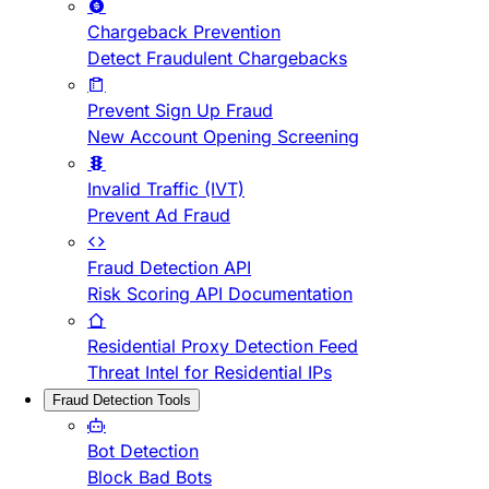
Chargeback Prevention
Detect Fraudulent Chargebacks
Prevent Sign Up Fraud
New Account Opening Screening
Invalid Traffic (IVT)
Prevent Ad Fraud
Fraud Detection API
Risk Scoring API Documentation
Residential Proxy Detection Feed
Threat Intel for Residential IPs
Fraud Detection Tools
Bot Detection
Block Bad Bots