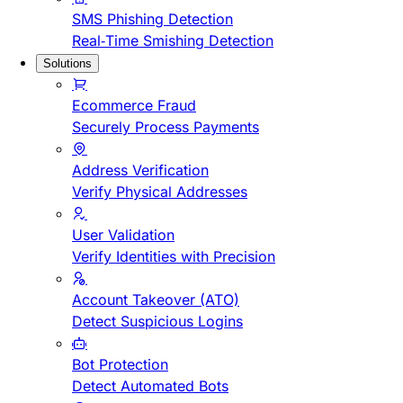
SMS Phishing Detection
Real-Time Smishing Detection
Solutions
Ecommerce Fraud
Securely Process Payments
Address Verification
Verify Physical Addresses
User Validation
Verify Identities with Precision
Account Takeover (ATO)
Detect Suspicious Logins
Bot Protection
Detect Automated Bots