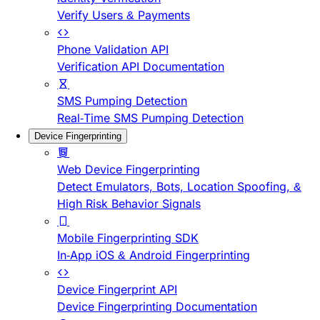
Verify Users & Payments
Phone Validation API
Verification API Documentation
SMS Pumping Detection
Real-Time SMS Pumping Detection
Device Fingerprinting
Web Device Fingerprinting
Detect Emulators, Bots, Location Spoofing, &
High Risk Behavior Signals
Mobile Fingerprinting SDK
In-App iOS & Android Fingerprinting
Device Fingerprint API
Device Fingerprinting Documentation