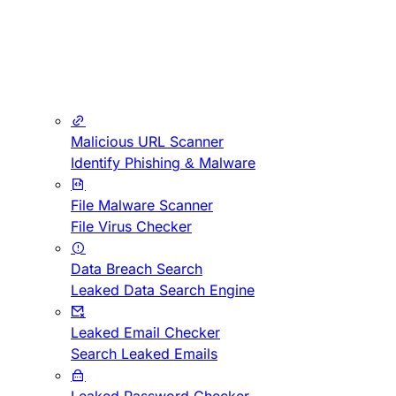
Malicious URL Scanner
Identify Phishing & Malware
File Malware Scanner
File Virus Checker
Data Breach Search
Leaked Data Search Engine
Leaked Email Checker
Search Leaked Emails