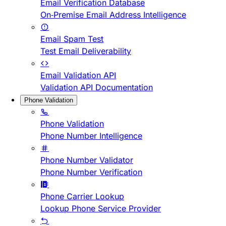
Email Verification Database
On-Premise Email Address Intelligence
Email Spam Test
Test Email Deliverability
Email Validation API
Validation API Documentation
Phone Validation
Phone Validation
Phone Number Intelligence
Phone Number Validator
Phone Number Verification
Phone Carrier Lookup
Lookup Phone Service Provider