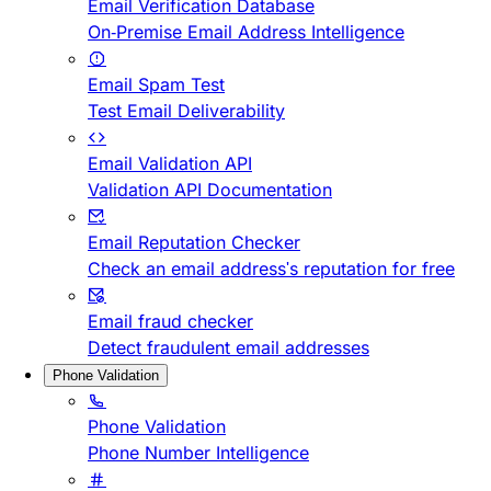
Email Verification Database
On-Premise Email Address Intelligence
Email Spam Test
Test Email Deliverability
Email Validation API
Validation API Documentation
Email Reputation Checker
Check an email address's reputation for free
Email fraud checker
Detect fraudulent email addresses
Phone Validation
Phone Validation
Phone Number Intelligence