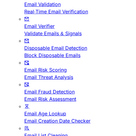
Email Validation
Real-Time Email Verification
Email Verifier
Validate Emails & Signals
Disposable Email Detection
Block Disposable Emails
Email Risk Scoring
Email Threat Analysis
Email Fraud Detection
Email Risk Assessment
Email Age Lookup
Email Creation Date Checker
Email List Cleaning