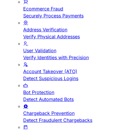
Ecommerce Fraud
Securely Process Payments
Address Verification
Verify Physical Addresses
User Validation
Verify Identities with Precision
Account Takeover (ATO)
Detect Suspicious Logins
Bot Protection
Detect Automated Bots
Chargeback Prevention
Detect Fraudulent Chargebacks