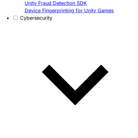
Unity Fraud Detection SDK
Device Fingerprinting for Unity Games
Cybersecurity