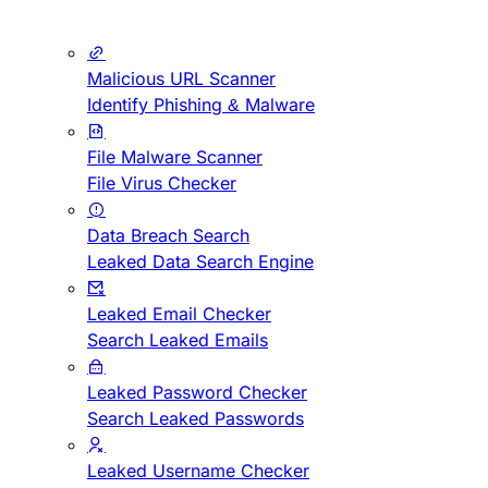
Malicious URL Scanner
Identify Phishing & Malware
File Malware Scanner
File Virus Checker
Data Breach Search
Leaked Data Search Engine
Leaked Email Checker
Search Leaked Emails
Leaked Password Checker
Search Leaked Passwords
Leaked Username Checker