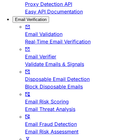
Proxy Detection API
Easy API Documentation
Email Verification
Email Validation
Real-Time Email Verification
Email Verifier
Validate Emails & Signals
Disposable Email Detection
Block Disposable Emails
Email Risk Scoring
Email Threat Analysis
Email Fraud Detection
Email Risk Assessment