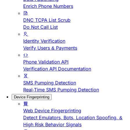
Enrich Phone Numbers
DNC TCPA List Scrub
Do Not Call List
Identity Verification
Verify Users & Payments
Phone Validation API
Verification API Documentation
SMS Pumping Detection
Real-Time SMS Pumping Detection
Device Fingerprinting
Web Device Fingerprinting
Detect Emulators, Bots, Location Spoofing, &
High Risk Behavior Signals