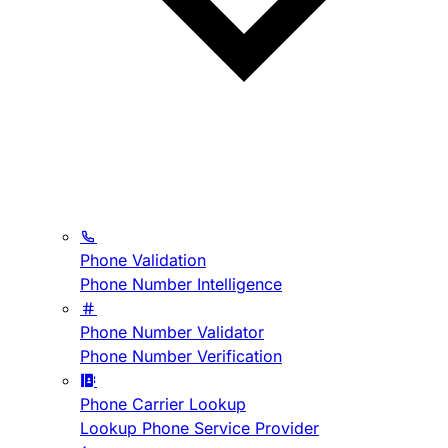
Phone Validation
Phone Number Intelligence
Phone Number Validator
Phone Number Verification
Phone Carrier Lookup
Lookup Phone Service Provider