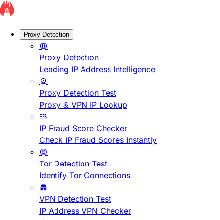
Proxy Detection
Proxy Detection
Leading IP Address Intelligence
Proxy Detection Test
Proxy & VPN IP Lookup
IP Fraud Score Checker
Check IP Fraud Scores Instantly
Tor Detection Test
Identify Tor Connections
VPN Detection Test
IP Address VPN Checker