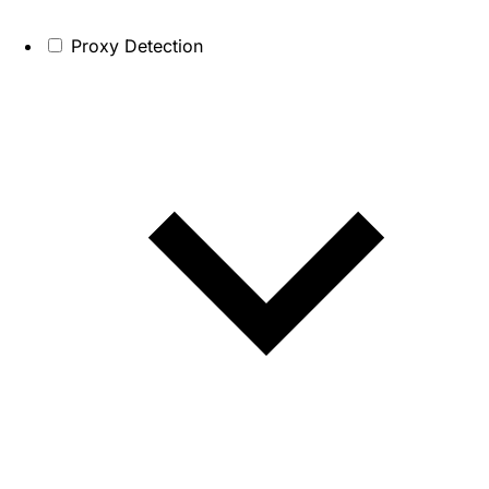
Proxy Detection