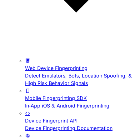
Web Device Fingerprinting
Detect Emulators, Bots, Location Spoofing, &
High Risk Behavior Signals
Mobile Fingerprinting SDK
In-App iOS & Android Fingerprinting
Device Fingerprint API
Device Fingerprinting Documentation