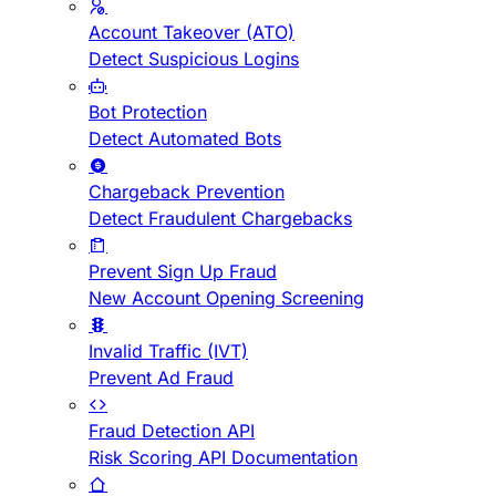
Account Takeover (ATO)
Detect Suspicious Logins
Bot Protection
Detect Automated Bots
Chargeback Prevention
Detect Fraudulent Chargebacks
Prevent Sign Up Fraud
New Account Opening Screening
Invalid Traffic (IVT)
Prevent Ad Fraud
Fraud Detection API
Risk Scoring API Documentation