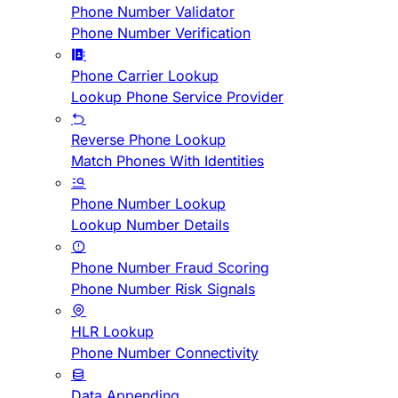
Phone Number Validator
Phone Number Verification
Phone Carrier Lookup
Lookup Phone Service Provider
Reverse Phone Lookup
Match Phones With Identities
Phone Number Lookup
Lookup Number Details
Phone Number Fraud Scoring
Phone Number Risk Signals
HLR Lookup
Phone Number Connectivity
Data Appending