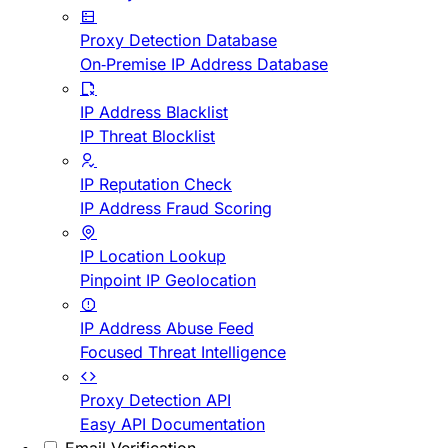
Proxy Detection Database
On-Premise IP Address Database
IP Address Blacklist
IP Threat Blocklist
IP Reputation Check
IP Address Fraud Scoring
IP Location Lookup
Pinpoint IP Geolocation
IP Address Abuse Feed
Focused Threat Intelligence
Proxy Detection API
Easy API Documentation