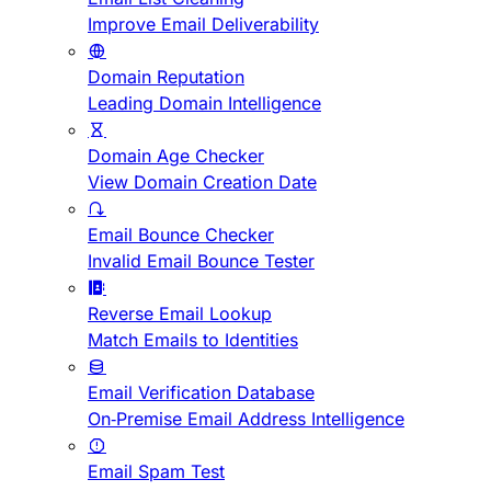
Improve Email Deliverability
Domain Reputation
Leading Domain Intelligence
Domain Age Checker
View Domain Creation Date
Email Bounce Checker
Invalid Email Bounce Tester
Reverse Email Lookup
Match Emails to Identities
Email Verification Database
On-Premise Email Address Intelligence
Email Spam Test