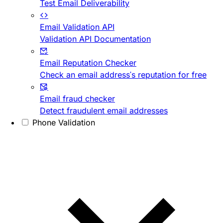
Test Email Deliverability
Email Validation API
Validation API Documentation
Email Reputation Checker
Check an email address's reputation for free
Email fraud checker
Detect fraudulent email addresses
Phone Validation