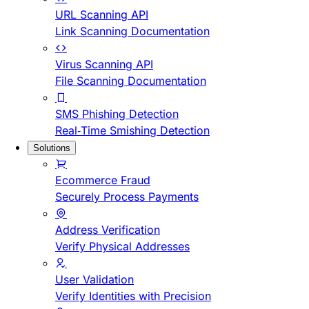
URL Scanning API
Link Scanning Documentation
Virus Scanning API
File Scanning Documentation
SMS Phishing Detection
Real-Time Smishing Detection
Solutions
Ecommerce Fraud
Securely Process Payments
Address Verification
Verify Physical Addresses
User Validation
Verify Identities with Precision