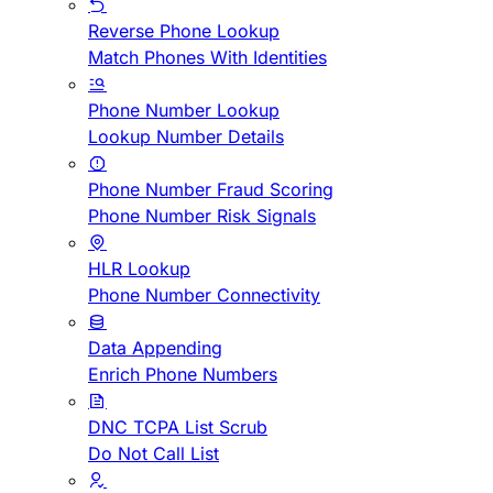
Reverse Phone Lookup
Match Phones With Identities
Phone Number Lookup
Lookup Number Details
Phone Number Fraud Scoring
Phone Number Risk Signals
HLR Lookup
Phone Number Connectivity
Data Appending
Enrich Phone Numbers
DNC TCPA List Scrub
Do Not Call List