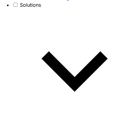
Solutions