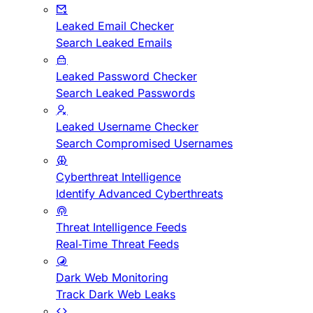
Leaked Email Checker
Search Leaked Emails
Leaked Password Checker
Search Leaked Passwords
Leaked Username Checker
Search Compromised Usernames
Cyberthreat Intelligence
Identify Advanced Cyberthreats
Threat Intelligence Feeds
Real-Time Threat Feeds
Dark Web Monitoring
Track Dark Web Leaks