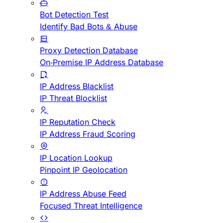
Bot Detection Test
Identify Bad Bots & Abuse
Proxy Detection Database
On-Premise IP Address Database
IP Address Blacklist
IP Threat Blocklist
IP Reputation Check
IP Address Fraud Scoring
IP Location Lookup
Pinpoint IP Geolocation
IP Address Abuse Feed
Focused Threat Intelligence