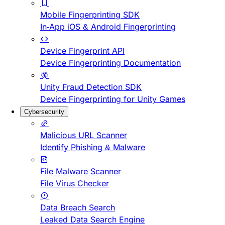
Mobile Fingerprinting SDK
In-App iOS & Android Fingerprinting
Device Fingerprint API
Device Fingerprinting Documentation
Unity Fraud Detection SDK
Device Fingerprinting for Unity Games
Cybersecurity
Malicious URL Scanner
Identify Phishing & Malware
File Malware Scanner
File Virus Checker
Data Breach Search
Leaked Data Search Engine