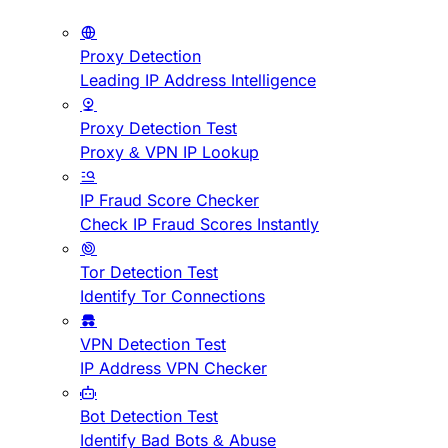
Proxy Detection
Leading IP Address Intelligence
Proxy Detection Test
Proxy & VPN IP Lookup
IP Fraud Score Checker
Check IP Fraud Scores Instantly
Tor Detection Test
Identify Tor Connections
VPN Detection Test
IP Address VPN Checker
Bot Detection Test
Identify Bad Bots & Abuse