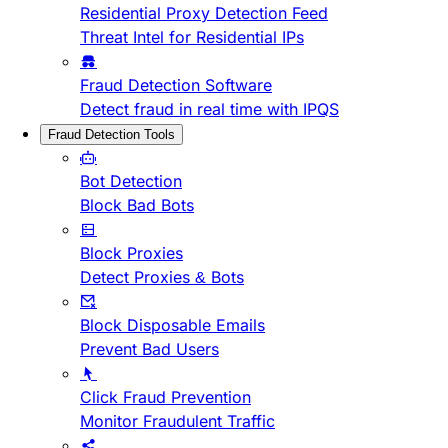
Residential Proxy Detection Feed
Threat Intel for Residential IPs
Fraud Detection Software
Detect fraud in real time with IPQS
Fraud Detection Tools
Bot Detection
Block Bad Bots
Block Proxies
Detect Proxies & Bots
Block Disposable Emails
Prevent Bad Users
Click Fraud Prevention
Monitor Fraudulent Traffic