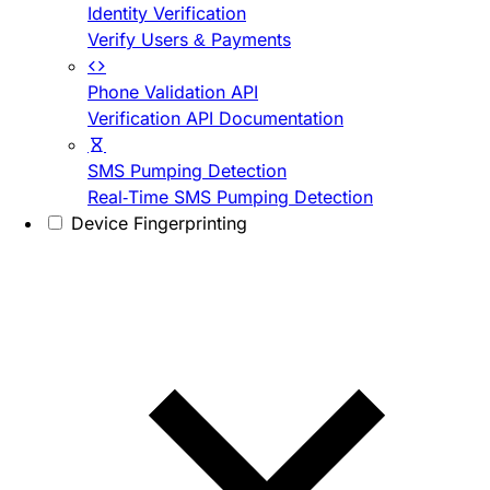
Identity Verification
Verify Users & Payments
Phone Validation API
Verification API Documentation
SMS Pumping Detection
Real-Time SMS Pumping Detection
Device Fingerprinting