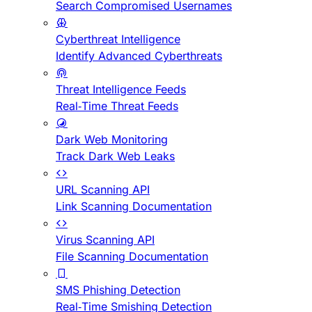
Search Compromised Usernames
Cyberthreat Intelligence
Identify Advanced Cyberthreats
Threat Intelligence Feeds
Real-Time Threat Feeds
Dark Web Monitoring
Track Dark Web Leaks
URL Scanning API
Link Scanning Documentation
Virus Scanning API
File Scanning Documentation
SMS Phishing Detection
Real-Time Smishing Detection