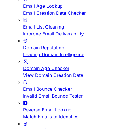
Email Age Lookup
Email Creation Date Checker
Email List Cleaning
Improve Email Deliverability
Domain Reputation
Leading Domain Intelligence
Domain Age Checker
View Domain Creation Date
Email Bounce Checker
Invalid Email Bounce Tester
Reverse Email Lookup
Match Emails to Identities