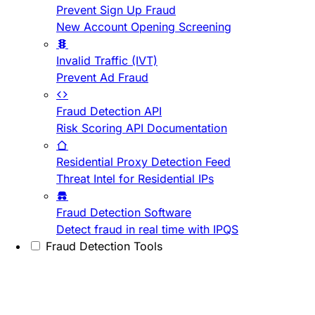
Prevent Sign Up Fraud
New Account Opening Screening
Invalid Traffic (IVT)
Prevent Ad Fraud
Fraud Detection API
Risk Scoring API Documentation
Residential Proxy Detection Feed
Threat Intel for Residential IPs
Fraud Detection Software
Detect fraud in real time with IPQS
Fraud Detection Tools