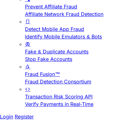
Prevent Affiliate Fraud
Affiliate Network Fraud Detection
Detect Mobile App Fraud
Identify Mobile Emulators & Bots
Fake & Duplicate Accounts
Stop Fake Accounts
Fraud Fusion™
Fraud Detection Consortium
Transaction Risk Scoring API
Verify Payments in Real-Time
Login
Register