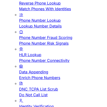
Reverse Phone Lookup
Match Phones With Identities
Phone Number Lookup
Lookup Number Details
Phone Number Fraud Scoring
Phone Number Risk Signals
HLR Lookup
Phone Number Connectivity
Data Appending
Enrich Phone Numbers
DNC TCPA List Scrub
Do Not Call List
Identity Verification