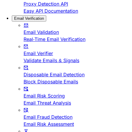
Proxy Detection API
Easy API Documentation
Email Verification
Email Validation
Real-Time Email Verification
Email Verifier
Validate Emails & Signals
Disposable Email Detection
Block Disposable Emails
Email Risk Scoring
Email Threat Analysis
Email Fraud Detection
Email Risk Assessment