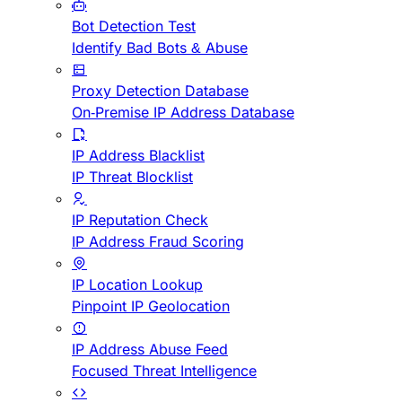
Bot Detection Test
Identify Bad Bots & Abuse
Proxy Detection Database
On-Premise IP Address Database
IP Address Blacklist
IP Threat Blocklist
IP Reputation Check
IP Address Fraud Scoring
IP Location Lookup
Pinpoint IP Geolocation
IP Address Abuse Feed
Focused Threat Intelligence