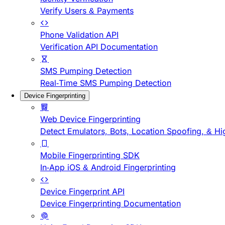
Verify Users & Payments
Phone Validation API
Verification API Documentation
SMS Pumping Detection
Real-Time SMS Pumping Detection
Device Fingerprinting
Web Device Fingerprinting
Detect Emulators, Bots, Location Spoofing, & Hi
Mobile Fingerprinting SDK
In-App iOS & Android Fingerprinting
Device Fingerprint API
Device Fingerprinting Documentation