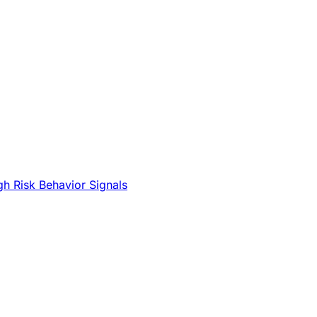
gh Risk Behavior Signals