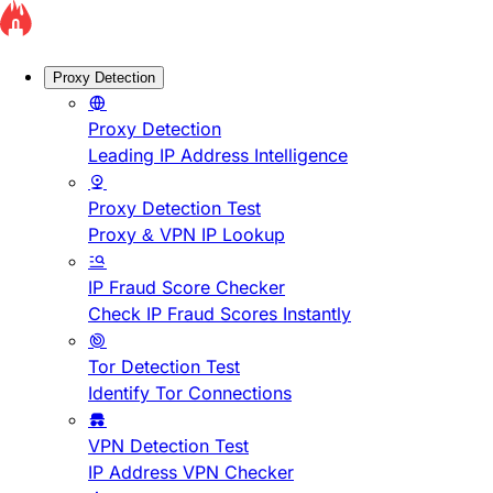
Proxy Detection
Proxy Detection
Leading IP Address Intelligence
Proxy Detection Test
Proxy & VPN IP Lookup
IP Fraud Score Checker
Check IP Fraud Scores Instantly
Tor Detection Test
Identify Tor Connections
VPN Detection Test
IP Address VPN Checker