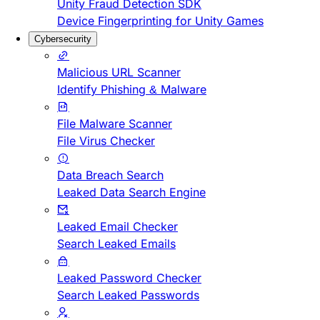
Unity Fraud Detection SDK
Device Fingerprinting for Unity Games
Cybersecurity
Malicious URL Scanner
Identify Phishing & Malware
File Malware Scanner
File Virus Checker
Data Breach Search
Leaked Data Search Engine
Leaked Email Checker
Search Leaked Emails
Leaked Password Checker
Search Leaked Passwords