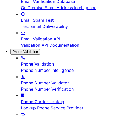
Email Verification Database
On-Premise Email Address Intelligence
Email Spam Test
Test Email Deliverability
Email Validation API
Validation API Documentation
Phone Validation
Phone Validation
Phone Number Intelligence
Phone Number Validator
Phone Number Verification
Phone Carrier Lookup
Lookup Phone Service Provider