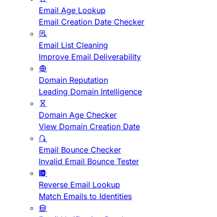
Email Age Lookup
Email Creation Date Checker
Email List Cleaning
Improve Email Deliverability
Domain Reputation
Leading Domain Intelligence
Domain Age Checker
View Domain Creation Date
Email Bounce Checker
Invalid Email Bounce Tester
Reverse Email Lookup
Match Emails to Identities