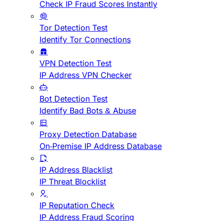
Check IP Fraud Scores Instantly
Tor Detection Test
Identify Tor Connections
VPN Detection Test
IP Address VPN Checker
Bot Detection Test
Identify Bad Bots & Abuse
Proxy Detection Database
On-Premise IP Address Database
IP Address Blacklist
IP Threat Blocklist
IP Reputation Check
IP Address Fraud Scoring