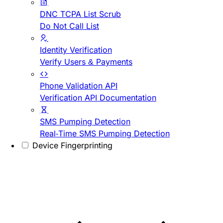
DNC TCPA List Scrub
Do Not Call List
Identity Verification
Verify Users & Payments
Phone Validation API
Verification API Documentation
SMS Pumping Detection
Real-Time SMS Pumping Detection
Device Fingerprinting