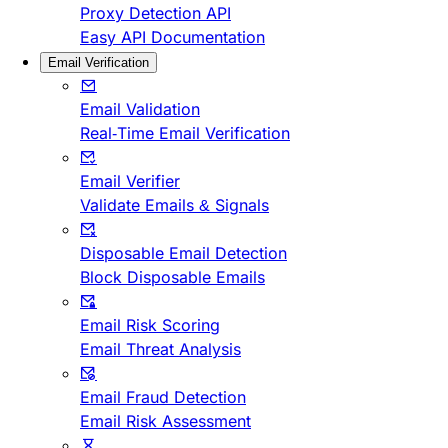
Proxy Detection API
Easy API Documentation
Email Verification
Email Validation
Real-Time Email Verification
Email Verifier
Validate Emails & Signals
Disposable Email Detection
Block Disposable Emails
Email Risk Scoring
Email Threat Analysis
Email Fraud Detection
Email Risk Assessment