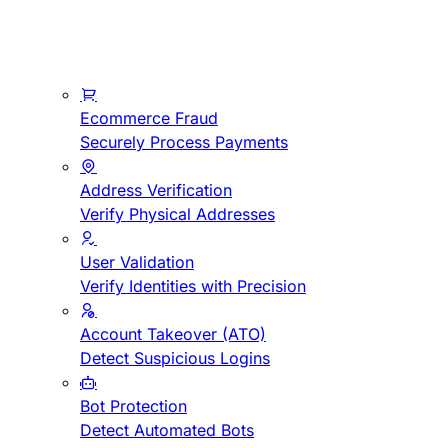
Ecommerce Fraud
Securely Process Payments
Address Verification
Verify Physical Addresses
User Validation
Verify Identities with Precision
Account Takeover (ATO)
Detect Suspicious Logins
Bot Protection
Detect Automated Bots