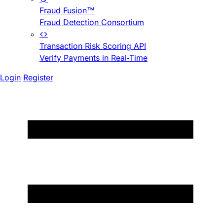
Fraud Fusion™
Fraud Detection Consortium
Transaction Risk Scoring API
Verify Payments in Real-Time
Login
Register