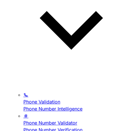
Phone Validation
Phone Number Intelligence
Phone Number Validator
Phone Number Verification