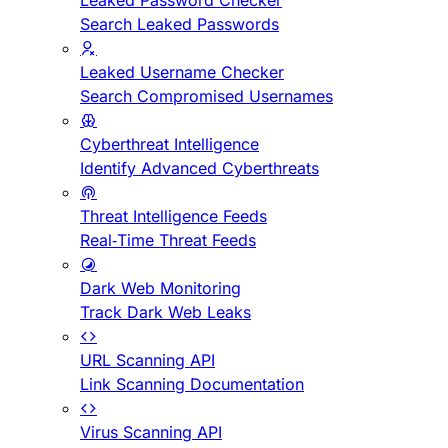
Leaked Password Checker
Search Leaked Passwords
Leaked Username Checker
Search Compromised Usernames
Cyberthreat Intelligence
Identify Advanced Cyberthreats
Threat Intelligence Feeds
Real-Time Threat Feeds
Dark Web Monitoring
Track Dark Web Leaks
URL Scanning API
Link Scanning Documentation
Virus Scanning API