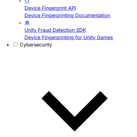
Device Fingerprint API
Device Fingerprinting Documentation
Unity Fraud Detection SDK
Device Fingerprinting for Unity Games
Cybersecurity