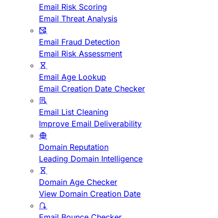
Email Risk Scoring
Email Threat Analysis
Email Fraud Detection
Email Risk Assessment
Email Age Lookup
Email Creation Date Checker
Email List Cleaning
Improve Email Deliverability
Domain Reputation
Leading Domain Intelligence
Domain Age Checker
View Domain Creation Date
Email Bounce Checker