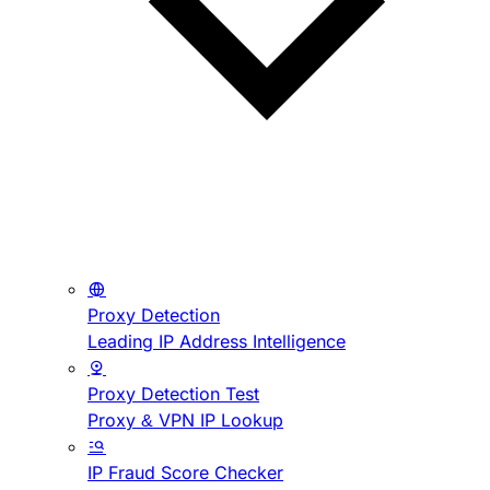
Proxy Detection
Leading IP Address Intelligence
Proxy Detection Test
Proxy & VPN IP Lookup
IP Fraud Score Checker