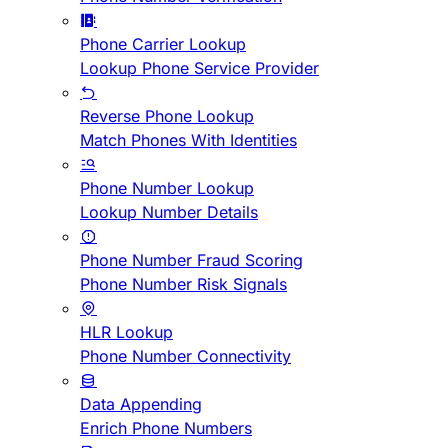
Phone Carrier Lookup
Lookup Phone Service Provider
Reverse Phone Lookup
Match Phones With Identities
Phone Number Lookup
Lookup Number Details
Phone Number Fraud Scoring
Phone Number Risk Signals
HLR Lookup
Phone Number Connectivity
Data Appending
Enrich Phone Numbers