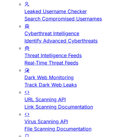
Leaked Username Checker
Search Compromised Usernames
Cyberthreat Intelligence
Identify Advanced Cyberthreats
Threat Intelligence Feeds
Real-Time Threat Feeds
Dark Web Monitoring
Track Dark Web Leaks
URL Scanning API
Link Scanning Documentation
Virus Scanning API
File Scanning Documentation