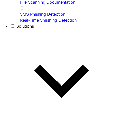
File Scanning Documentation
SMS Phishing Detection
Real-Time Smishing Detection
Solutions