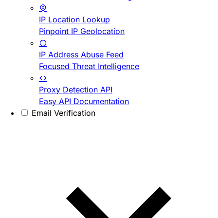
IP Location Lookup
Pinpoint IP Geolocation
IP Address Abuse Feed
Focused Threat Intelligence
Proxy Detection API
Easy API Documentation
Email Verification