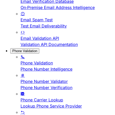
Email Verification Database
On-Premise Email Address Intelligence
Email Spam Test
Test Email Deliverability
Email Validation API
Validation API Documentation
Phone Validation
Phone Validation
Phone Number Intelligence
Phone Number Validator
Phone Number Verification
Phone Carrier Lookup
Lookup Phone Service Provider