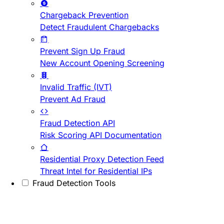
Chargeback Prevention
Detect Fraudulent Chargebacks
Prevent Sign Up Fraud
New Account Opening Screening
Invalid Traffic (IVT)
Prevent Ad Fraud
Fraud Detection API
Risk Scoring API Documentation
Residential Proxy Detection Feed
Threat Intel for Residential IPs
Fraud Detection Tools