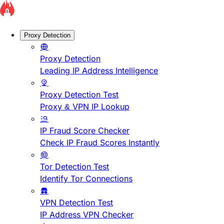
Proxy Detection
Proxy Detection
Leading IP Address Intelligence
Proxy Detection Test
Proxy & VPN IP Lookup
IP Fraud Score Checker
Check IP Fraud Scores Instantly
Tor Detection Test
Identify Tor Connections
VPN Detection Test
IP Address VPN Checker