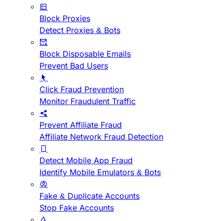
Block Proxies
Detect Proxies & Bots
Block Disposable Emails
Prevent Bad Users
Click Fraud Prevention
Monitor Fraudulent Traffic
Prevent Affiliate Fraud
Affiliate Network Fraud Detection
Detect Mobile App Fraud
Identify Mobile Emulators & Bots
Fake & Duplicate Accounts
Stop Fake Accounts