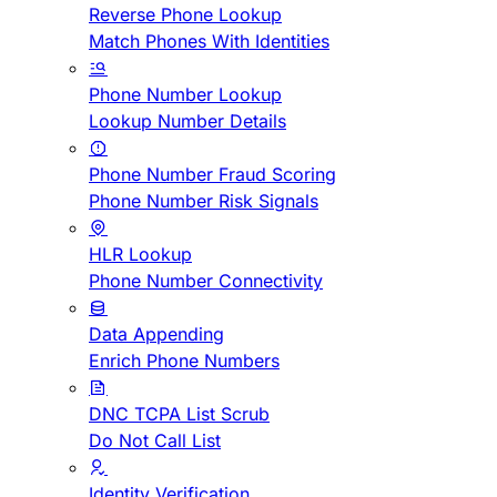
Reverse Phone Lookup
Match Phones With Identities
Phone Number Lookup
Lookup Number Details
Phone Number Fraud Scoring
Phone Number Risk Signals
HLR Lookup
Phone Number Connectivity
Data Appending
Enrich Phone Numbers
DNC TCPA List Scrub
Do Not Call List
Identity Verification