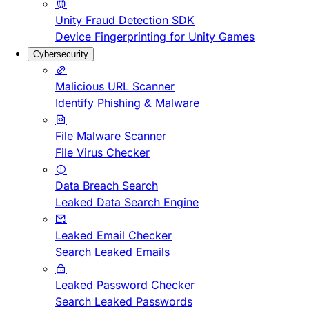
Unity Fraud Detection SDK
Device Fingerprinting for Unity Games
Cybersecurity
Malicious URL Scanner
Identify Phishing & Malware
File Malware Scanner
File Virus Checker
Data Breach Search
Leaked Data Search Engine
Leaked Email Checker
Search Leaked Emails
Leaked Password Checker
Search Leaked Passwords