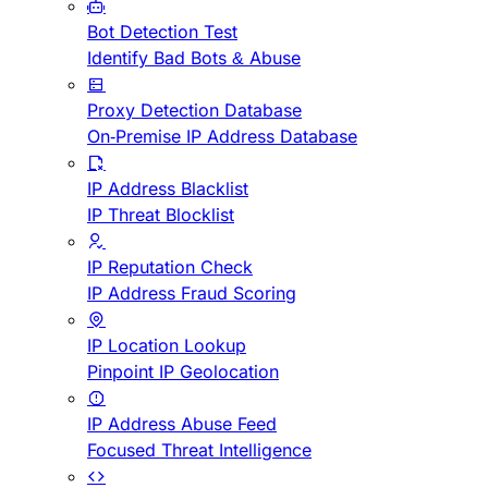
Bot Detection Test
Identify Bad Bots & Abuse
Proxy Detection Database
On-Premise IP Address Database
IP Address Blacklist
IP Threat Blocklist
IP Reputation Check
IP Address Fraud Scoring
IP Location Lookup
Pinpoint IP Geolocation
IP Address Abuse Feed
Focused Threat Intelligence