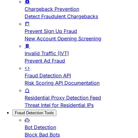
Chargeback Prevention
Detect Fraudulent Chargebacks
Prevent Sign Up Fraud
New Account Opening Screening
Invalid Traffic (IVT)
Prevent Ad Fraud
Fraud Detection API
Risk Scoring API Documentation
Residential Proxy Detection Feed
Threat Intel for Residential IPs
Fraud Detection Tools
Bot Detection
Block Bad Bots