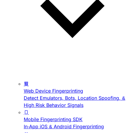
Web Device Fingerprinting
Detect Emulators, Bots, Location Spoofing, &
High Risk Behavior Signals
Mobile Fingerprinting SDK
In-App iOS & Android Fingerprinting