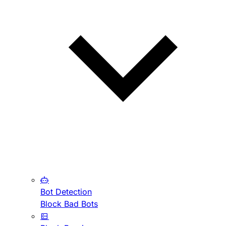
Bot Detection
Block Bad Bots