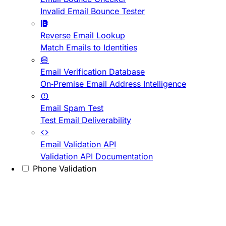
Invalid Email Bounce Tester
Reverse Email Lookup
Match Emails to Identities
Email Verification Database
On-Premise Email Address Intelligence
Email Spam Test
Test Email Deliverability
Email Validation API
Validation API Documentation
Phone Validation