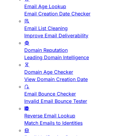
Email Age Lookup
Email Creation Date Checker
Email List Cleaning
Improve Email Deliverability
Domain Reputation
Leading Domain Intelligence
Domain Age Checker
View Domain Creation Date
Email Bounce Checker
Invalid Email Bounce Tester
Reverse Email Lookup
Match Emails to Identities