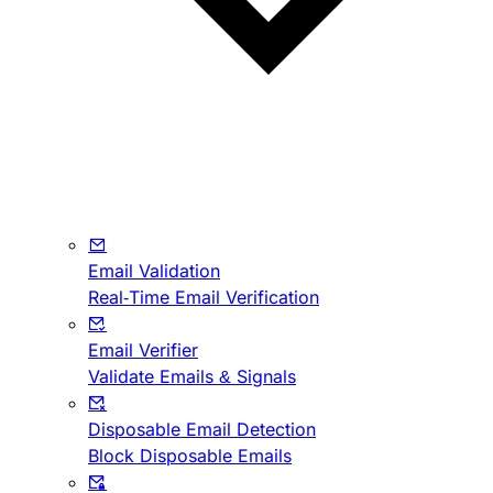
Email Validation
Real-Time Email Verification
Email Verifier
Validate Emails & Signals
Disposable Email Detection
Block Disposable Emails