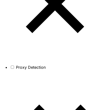
Proxy Detection