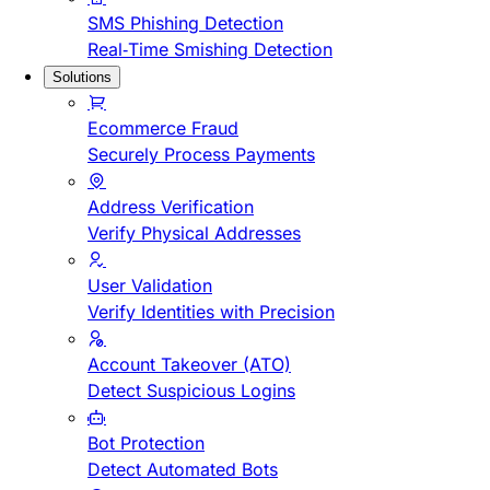
SMS Phishing Detection
Real-Time Smishing Detection
Solutions
Ecommerce Fraud
Securely Process Payments
Address Verification
Verify Physical Addresses
User Validation
Verify Identities with Precision
Account Takeover (ATO)
Detect Suspicious Logins
Bot Protection
Detect Automated Bots