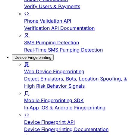
Verify Users & Payments
Phone Validation API
Verification API Documentation
SMS Pumping Detection
Real-Time SMS Pumping Detection
Device Fingerprinting
Web Device Fingerprinting
Detect Emulators, Bots, Location Spoofing, &
High Risk Behavior Signals
Mobile Fingerprinting SDK
In-App iOS & Android Fingerprinting
Device Fingerprint API
Device Fingerprinting Documentation