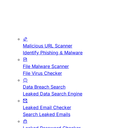
Malicious URL Scanner
Identify Phishing & Malware
File Malware Scanner
File Virus Checker
Data Breach Search
Leaked Data Search Engine
Leaked Email Checker
Search Leaked Emails