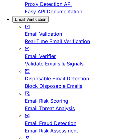
Proxy Detection API
Easy API Documentation
Email Verification
Email Validation
Real-Time Email Verification
Email Verifier
Validate Emails & Signals
Disposable Email Detection
Block Disposable Emails
Email Risk Scoring
Email Threat Analysis
Email Fraud Detection
Email Risk Assessment