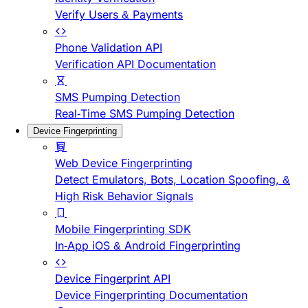
Verify Users & Payments
Phone Validation API
Verification API Documentation
SMS Pumping Detection
Real-Time SMS Pumping Detection
Device Fingerprinting
Web Device Fingerprinting
Detect Emulators, Bots, Location Spoofing, &
High Risk Behavior Signals
Mobile Fingerprinting SDK
In-App iOS & Android Fingerprinting
Device Fingerprint API
Device Fingerprinting Documentation