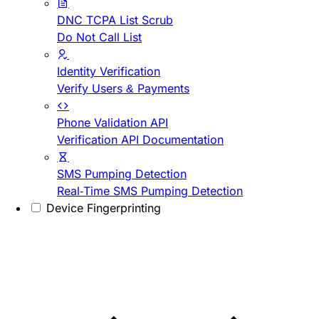
DNC TCPA List Scrub
Do Not Call List
Identity Verification
Verify Users & Payments
Phone Validation API
Verification API Documentation
SMS Pumping Detection
Real-Time SMS Pumping Detection
Device Fingerprinting