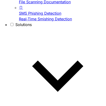
File Scanning Documentation
SMS Phishing Detection
Real-Time Smishing Detection
Solutions