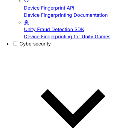
Device Fingerprint API
Device Fingerprinting Documentation
Unity Fraud Detection SDK
Device Fingerprinting for Unity Games
Cybersecurity