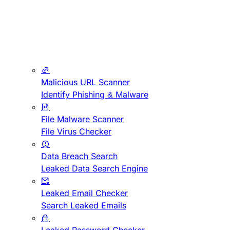
Malicious URL Scanner
Identify Phishing & Malware
File Malware Scanner
File Virus Checker
Data Breach Search
Leaked Data Search Engine
Leaked Email Checker
Search Leaked Emails