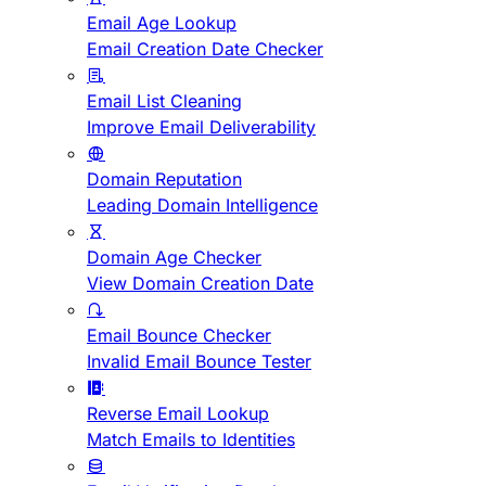
Email Age Lookup
Email Creation Date Checker
Email List Cleaning
Improve Email Deliverability
Domain Reputation
Leading Domain Intelligence
Domain Age Checker
View Domain Creation Date
Email Bounce Checker
Invalid Email Bounce Tester
Reverse Email Lookup
Match Emails to Identities