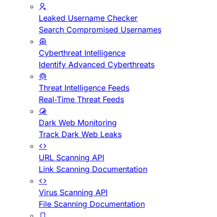
Leaked Username Checker
Search Compromised Usernames
Cyberthreat Intelligence
Identify Advanced Cyberthreats
Threat Intelligence Feeds
Real-Time Threat Feeds
Dark Web Monitoring
Track Dark Web Leaks
URL Scanning API
Link Scanning Documentation
Virus Scanning API
File Scanning Documentation