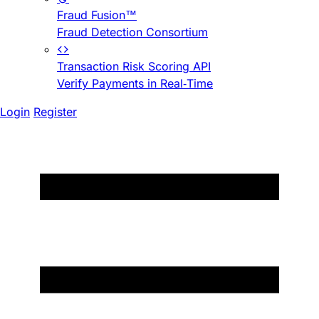
Fraud Fusion™
Fraud Detection Consortium
Transaction Risk Scoring API
Verify Payments in Real-Time
Login
Register