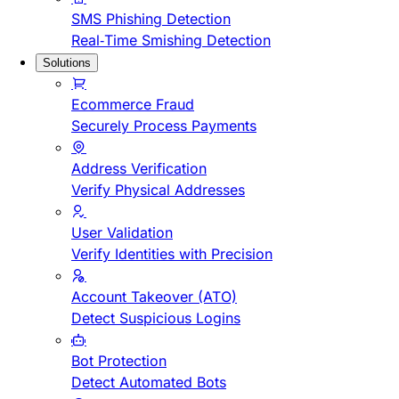
SMS Phishing Detection
Real-Time Smishing Detection
Solutions
Ecommerce Fraud
Securely Process Payments
Address Verification
Verify Physical Addresses
User Validation
Verify Identities with Precision
Account Takeover (ATO)
Detect Suspicious Logins
Bot Protection
Detect Automated Bots