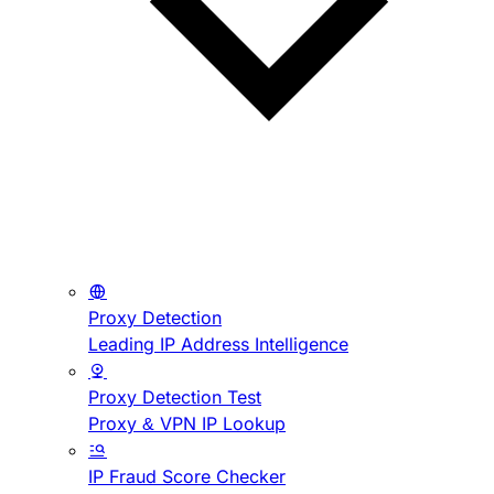
Proxy Detection
Leading IP Address Intelligence
Proxy Detection Test
Proxy & VPN IP Lookup
IP Fraud Score Checker