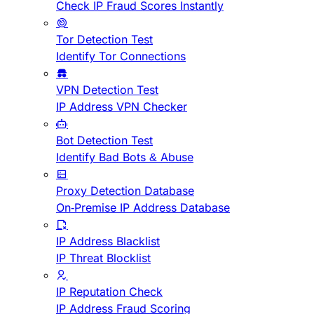
Check IP Fraud Scores Instantly
Tor Detection Test
Identify Tor Connections
VPN Detection Test
IP Address VPN Checker
Bot Detection Test
Identify Bad Bots & Abuse
Proxy Detection Database
On-Premise IP Address Database
IP Address Blacklist
IP Threat Blocklist
IP Reputation Check
IP Address Fraud Scoring