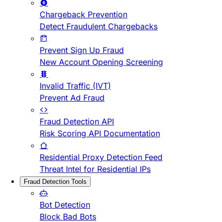
Chargeback Prevention
Detect Fraudulent Chargebacks
Prevent Sign Up Fraud
New Account Opening Screening
Invalid Traffic (IVT)
Prevent Ad Fraud
Fraud Detection API
Risk Scoring API Documentation
Residential Proxy Detection Feed
Threat Intel for Residential IPs
Fraud Detection Tools
Bot Detection
Block Bad Bots