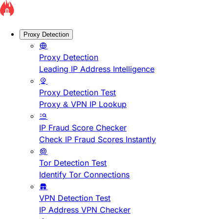
Proxy Detection
Proxy Detection
Leading IP Address Intelligence
Proxy Detection Test
Proxy & VPN IP Lookup
IP Fraud Score Checker
Check IP Fraud Scores Instantly
Tor Detection Test
Identify Tor Connections
VPN Detection Test
IP Address VPN Checker