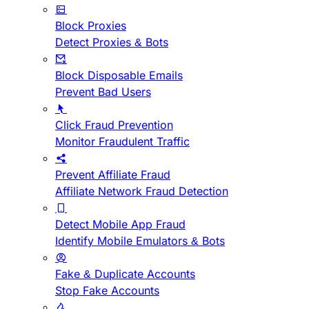
Block Proxies
Detect Proxies & Bots
Block Disposable Emails
Prevent Bad Users
Click Fraud Prevention
Monitor Fraudulent Traffic
Prevent Affiliate Fraud
Affiliate Network Fraud Detection
Detect Mobile App Fraud
Identify Mobile Emulators & Bots
Fake & Duplicate Accounts
Stop Fake Accounts