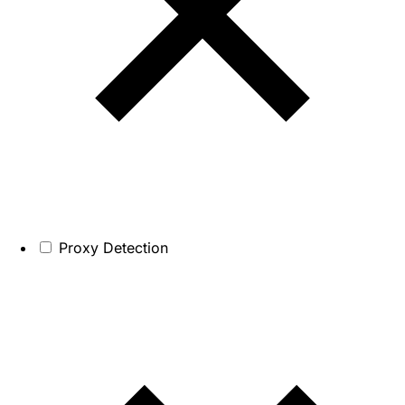
Proxy Detection