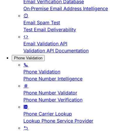
Email Verification Database
On-Premise Email Address Intelligence
Email Spam Test
Test Email Deliverability
Email Validation API
Validation API Documentation
Phone Validation
Phone Validation
Phone Number Intelligence
Phone Number Validator
Phone Number Verification
Phone Carrier Lookup
Lookup Phone Service Provider