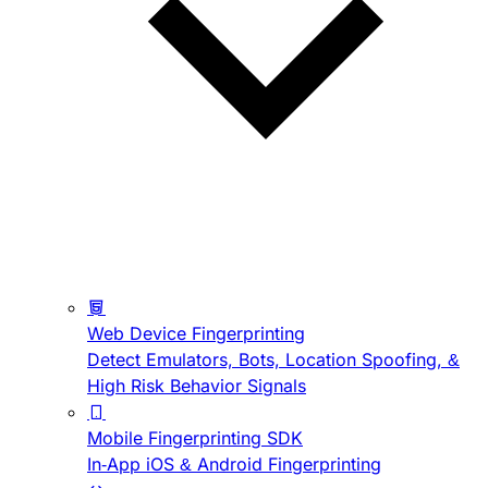
Web Device Fingerprinting
Detect Emulators, Bots, Location Spoofing, &
High Risk Behavior Signals
Mobile Fingerprinting SDK
In-App iOS & Android Fingerprinting