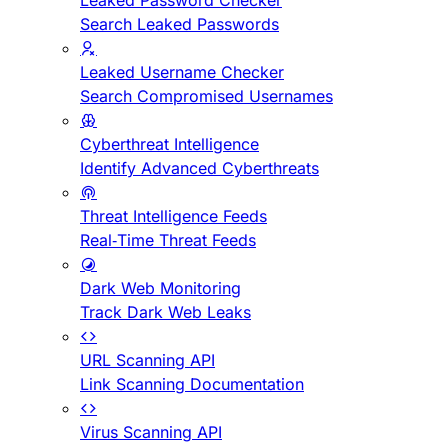
Leaked Password Checker
Search Leaked Passwords
Leaked Username Checker
Search Compromised Usernames
Cyberthreat Intelligence
Identify Advanced Cyberthreats
Threat Intelligence Feeds
Real-Time Threat Feeds
Dark Web Monitoring
Track Dark Web Leaks
URL Scanning API
Link Scanning Documentation
Virus Scanning API