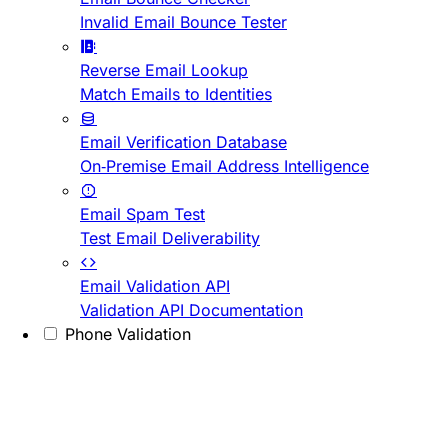
Invalid Email Bounce Tester
Reverse Email Lookup
Match Emails to Identities
Email Verification Database
On-Premise Email Address Intelligence
Email Spam Test
Test Email Deliverability
Email Validation API
Validation API Documentation
Phone Validation