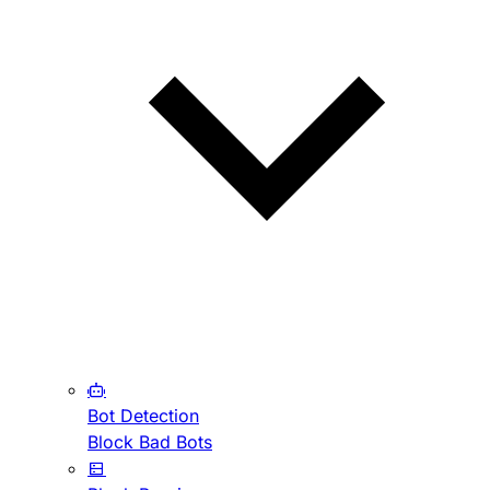
Bot Detection
Block Bad Bots