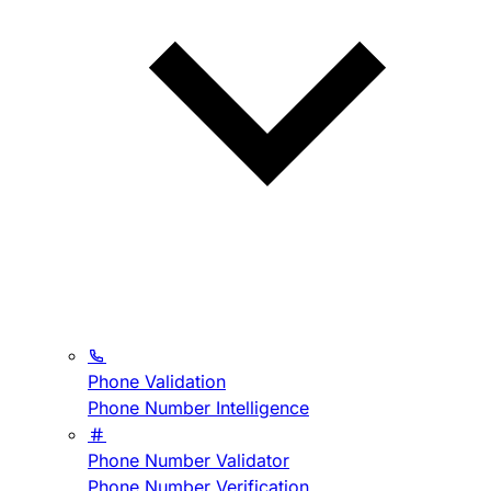
Phone Validation
Phone Number Intelligence
Phone Number Validator
Phone Number Verification