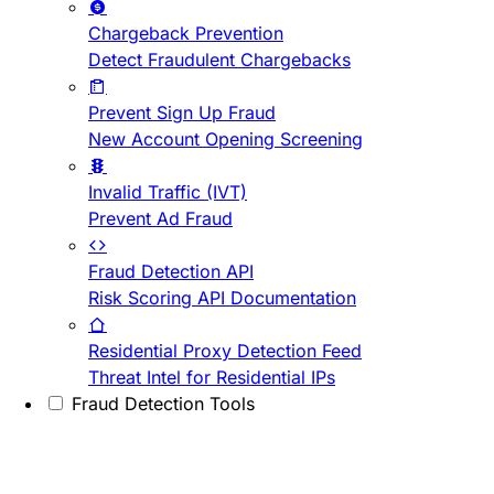
Chargeback Prevention
Detect Fraudulent Chargebacks
Prevent Sign Up Fraud
New Account Opening Screening
Invalid Traffic (IVT)
Prevent Ad Fraud
Fraud Detection API
Risk Scoring API Documentation
Residential Proxy Detection Feed
Threat Intel for Residential IPs
Fraud Detection Tools