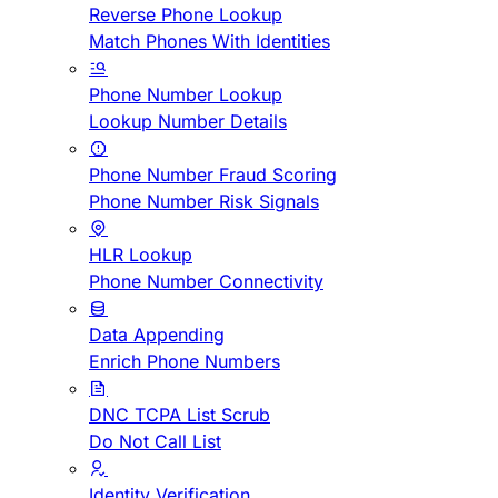
Reverse Phone Lookup
Match Phones With Identities
Phone Number Lookup
Lookup Number Details
Phone Number Fraud Scoring
Phone Number Risk Signals
HLR Lookup
Phone Number Connectivity
Data Appending
Enrich Phone Numbers
DNC TCPA List Scrub
Do Not Call List
Identity Verification