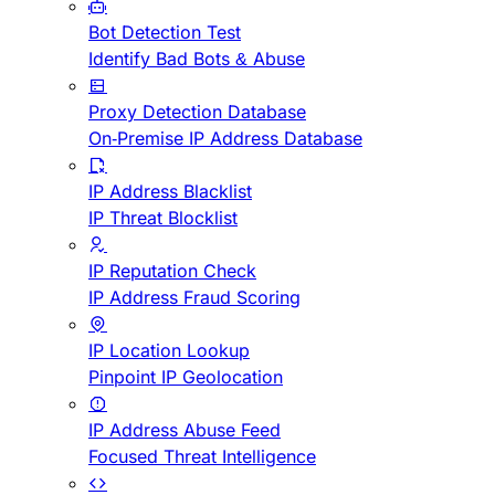
Bot Detection Test
Identify Bad Bots & Abuse
Proxy Detection Database
On-Premise IP Address Database
IP Address Blacklist
IP Threat Blocklist
IP Reputation Check
IP Address Fraud Scoring
IP Location Lookup
Pinpoint IP Geolocation
IP Address Abuse Feed
Focused Threat Intelligence