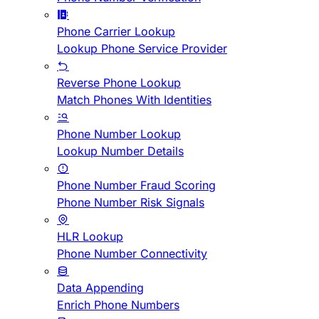
Phone Carrier Lookup
Lookup Phone Service Provider
Reverse Phone Lookup
Match Phones With Identities
Phone Number Lookup
Lookup Number Details
Phone Number Fraud Scoring
Phone Number Risk Signals
HLR Lookup
Phone Number Connectivity
Data Appending
Enrich Phone Numbers