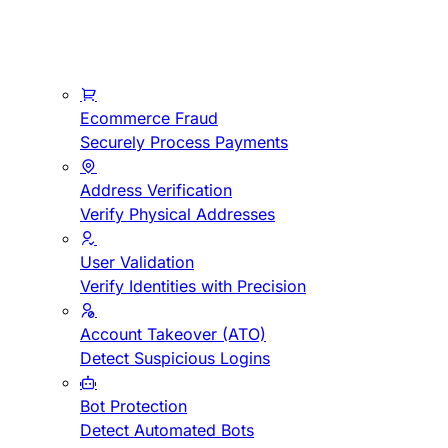
Ecommerce Fraud
Securely Process Payments
Address Verification
Verify Physical Addresses
User Validation
Verify Identities with Precision
Account Takeover (ATO)
Detect Suspicious Logins
Bot Protection
Detect Automated Bots