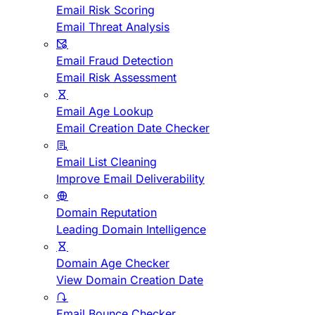
Email Risk Scoring
Email Threat Analysis
Email Fraud Detection
Email Risk Assessment
Email Age Lookup
Email Creation Date Checker
Email List Cleaning
Improve Email Deliverability
Domain Reputation
Leading Domain Intelligence
Domain Age Checker
View Domain Creation Date
Email Bounce Checker