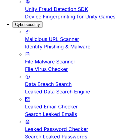
Unity Fraud Detection SDK
Device Fingerprinting for Unity Games
Cybersecurity
Malicious URL Scanner
Identify Phishing & Malware
File Malware Scanner
File Virus Checker
Data Breach Search
Leaked Data Search Engine
Leaked Email Checker
Search Leaked Emails
Leaked Password Checker
Search Leaked Passwords