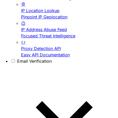
IP Location Lookup
Pinpoint IP Geolocation
IP Address Abuse Feed
Focused Threat Intelligence
Proxy Detection API
Easy API Documentation
Email Verification