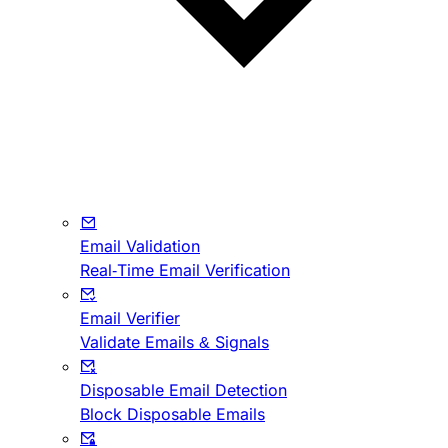
Email Validation
Real-Time Email Verification
Email Verifier
Validate Emails & Signals
Disposable Email Detection
Block Disposable Emails