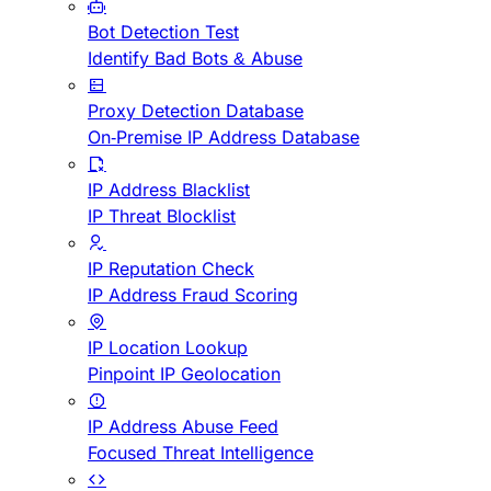
Bot Detection Test
Identify Bad Bots & Abuse
Proxy Detection Database
On-Premise IP Address Database
IP Address Blacklist
IP Threat Blocklist
IP Reputation Check
IP Address Fraud Scoring
IP Location Lookup
Pinpoint IP Geolocation
IP Address Abuse Feed
Focused Threat Intelligence