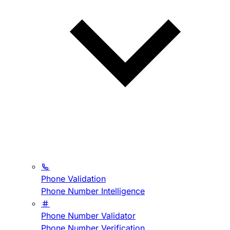
Phone Validation
Phone Number Intelligence
Phone Number Validator
Phone Number Verification