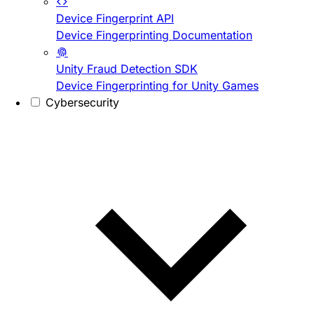
Device Fingerprint API
Device Fingerprinting Documentation
Unity Fraud Detection SDK
Device Fingerprinting for Unity Games
Cybersecurity