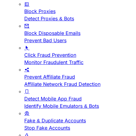
Block Proxies
Detect Proxies & Bots
Block Disposable Emails
Prevent Bad Users
Click Fraud Prevention
Monitor Fraudulent Traffic
Prevent Affiliate Fraud
Affiliate Network Fraud Detection
Detect Mobile App Fraud
Identify Mobile Emulators & Bots
Fake & Duplicate Accounts
Stop Fake Accounts