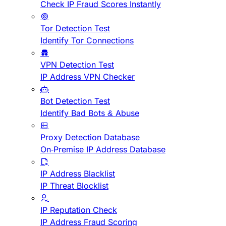
Check IP Fraud Scores Instantly
Tor Detection Test
Identify Tor Connections
VPN Detection Test
IP Address VPN Checker
Bot Detection Test
Identify Bad Bots & Abuse
Proxy Detection Database
On-Premise IP Address Database
IP Address Blacklist
IP Threat Blocklist
IP Reputation Check
IP Address Fraud Scoring