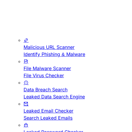
Malicious URL Scanner
Identify Phishing & Malware
File Malware Scanner
File Virus Checker
Data Breach Search
Leaked Data Search Engine
Leaked Email Checker
Search Leaked Emails