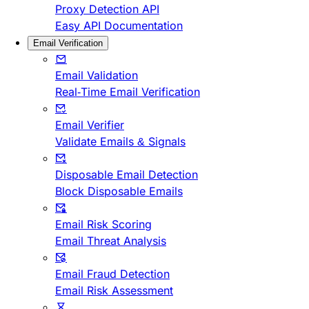
Proxy Detection API
Easy API Documentation
Email Verification
Email Validation
Real-Time Email Verification
Email Verifier
Validate Emails & Signals
Disposable Email Detection
Block Disposable Emails
Email Risk Scoring
Email Threat Analysis
Email Fraud Detection
Email Risk Assessment