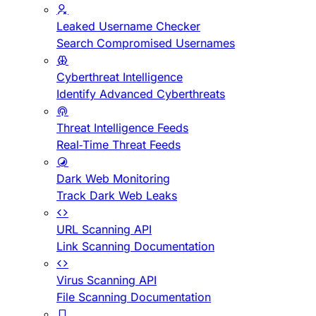
Leaked Username Checker
Search Compromised Usernames
Cyberthreat Intelligence
Identify Advanced Cyberthreats
Threat Intelligence Feeds
Real-Time Threat Feeds
Dark Web Monitoring
Track Dark Web Leaks
URL Scanning API
Link Scanning Documentation
Virus Scanning API
File Scanning Documentation