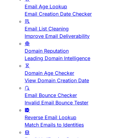
Email Age Lookup
Email Creation Date Checker
Email List Cleaning
Improve Email Deliverability
Domain Reputation
Leading Domain Intelligence
Domain Age Checker
View Domain Creation Date
Email Bounce Checker
Invalid Email Bounce Tester
Reverse Email Lookup
Match Emails to Identities