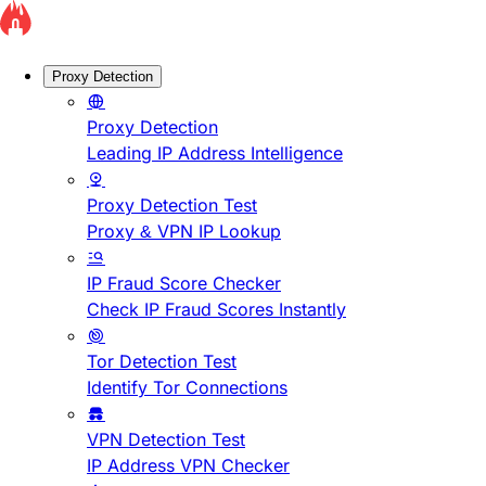
Proxy Detection
Proxy Detection
Leading IP Address Intelligence
Proxy Detection Test
Proxy & VPN IP Lookup
IP Fraud Score Checker
Check IP Fraud Scores Instantly
Tor Detection Test
Identify Tor Connections
VPN Detection Test
IP Address VPN Checker