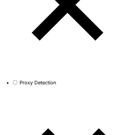
Proxy Detection