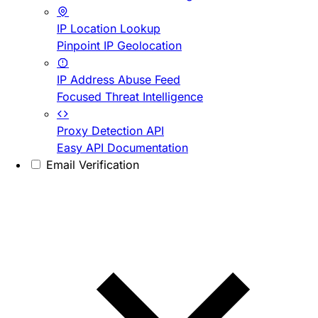
IP Location Lookup
Pinpoint IP Geolocation
IP Address Abuse Feed
Focused Threat Intelligence
Proxy Detection API
Easy API Documentation
Email Verification