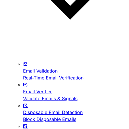
Email Validation
Real-Time Email Verification
Email Verifier
Validate Emails & Signals
Disposable Email Detection
Block Disposable Emails