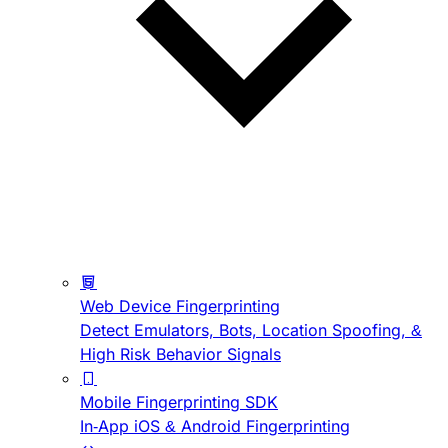
Web Device Fingerprinting
Detect Emulators, Bots, Location Spoofing, &
High Risk Behavior Signals
Mobile Fingerprinting SDK
In-App iOS & Android Fingerprinting