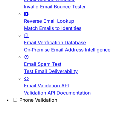
Invalid Email Bounce Tester
Reverse Email Lookup
Match Emails to Identities
Email Verification Database
On-Premise Email Address Intelligence
Email Spam Test
Test Email Deliverability
Email Validation API
Validation API Documentation
Phone Validation