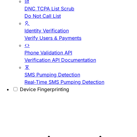
DNC TCPA List Scrub
Do Not Call List
Identity Verification
Verify Users & Payments
Phone Validation API
Verification API Documentation
SMS Pumping Detection
Real-Time SMS Pumping Detection
Device Fingerprinting