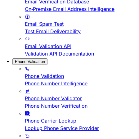
Email Verification Database
On-Premise Email Address Intelligence
Email Spam Test
Test Email Deliverability
Email Validation API
Validation API Documentation
Phone Validation
Phone Validation
Phone Number Intelligence
Phone Number Validator
Phone Number Verification
Phone Carrier Lookup
Lookup Phone Service Provider