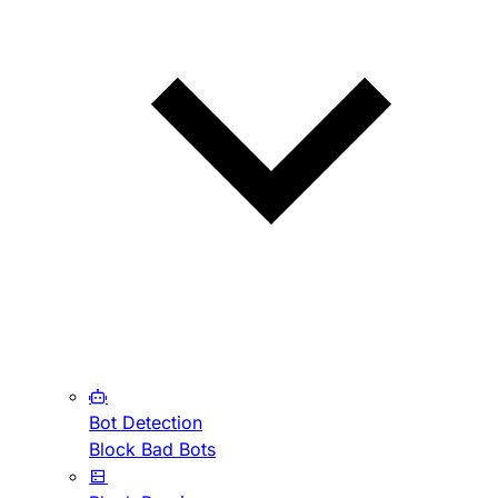
Bot Detection
Block Bad Bots