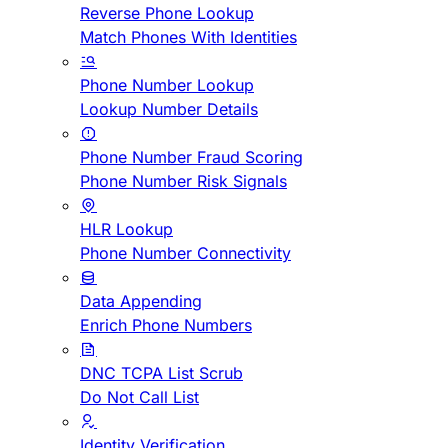
Reverse Phone Lookup
Match Phones With Identities
Phone Number Lookup
Lookup Number Details
Phone Number Fraud Scoring
Phone Number Risk Signals
HLR Lookup
Phone Number Connectivity
Data Appending
Enrich Phone Numbers
DNC TCPA List Scrub
Do Not Call List
Identity Verification