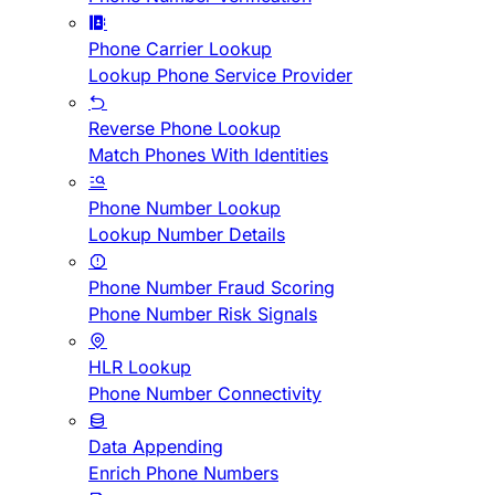
Phone Carrier Lookup
Lookup Phone Service Provider
Reverse Phone Lookup
Match Phones With Identities
Phone Number Lookup
Lookup Number Details
Phone Number Fraud Scoring
Phone Number Risk Signals
HLR Lookup
Phone Number Connectivity
Data Appending
Enrich Phone Numbers