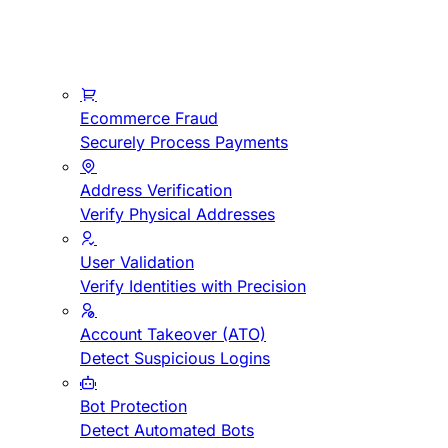
Ecommerce Fraud
Securely Process Payments
Address Verification
Verify Physical Addresses
User Validation
Verify Identities with Precision
Account Takeover (ATO)
Detect Suspicious Logins
Bot Protection
Detect Automated Bots