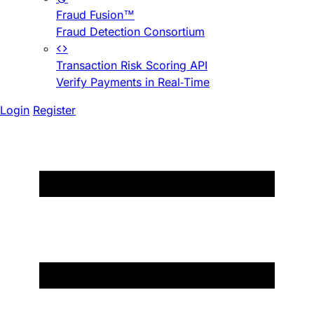
Fraud Fusion™
Fraud Detection Consortium
Transaction Risk Scoring API
Verify Payments in Real-Time
Login
Register