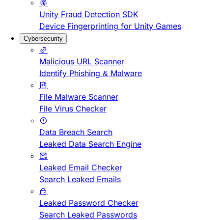
Unity Fraud Detection SDK
Device Fingerprinting for Unity Games
Cybersecurity
Malicious URL Scanner
Identify Phishing & Malware
File Malware Scanner
File Virus Checker
Data Breach Search
Leaked Data Search Engine
Leaked Email Checker
Search Leaked Emails
Leaked Password Checker
Search Leaked Passwords