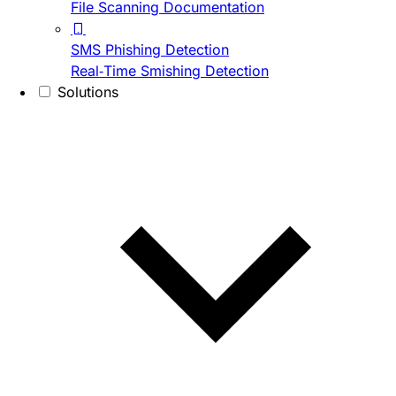
File Scanning Documentation
SMS Phishing Detection
Real-Time Smishing Detection
Solutions