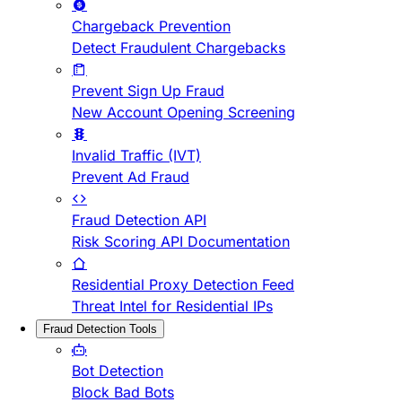
Chargeback Prevention
Detect Fraudulent Chargebacks
Prevent Sign Up Fraud
New Account Opening Screening
Invalid Traffic (IVT)
Prevent Ad Fraud
Fraud Detection API
Risk Scoring API Documentation
Residential Proxy Detection Feed
Threat Intel for Residential IPs
Fraud Detection Tools
Bot Detection
Block Bad Bots