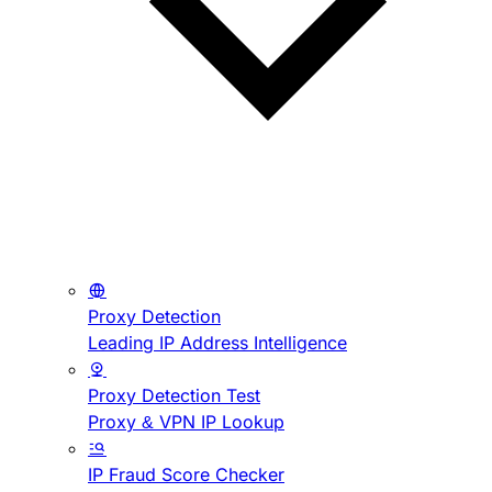
Proxy Detection
Leading IP Address Intelligence
Proxy Detection Test
Proxy & VPN IP Lookup
IP Fraud Score Checker