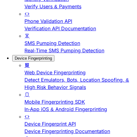
Verify Users & Payments
Phone Validation API
Verification API Documentation
SMS Pumping Detection
Real-Time SMS Pumping Detection
Device Fingerprinting
Web Device Fingerprinting
Detect Emulators, Bots, Location Spoofing, &
High Risk Behavior Signals
Mobile Fingerprinting SDK
In-App iOS & Android Fingerprinting
Device Fingerprint API
Device Fingerprinting Documentation