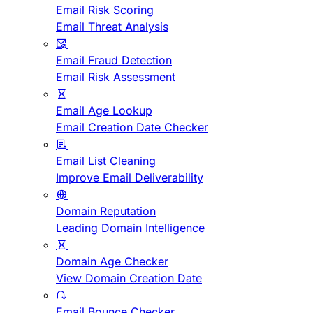
Email Risk Scoring
Email Threat Analysis
Email Fraud Detection
Email Risk Assessment
Email Age Lookup
Email Creation Date Checker
Email List Cleaning
Improve Email Deliverability
Domain Reputation
Leading Domain Intelligence
Domain Age Checker
View Domain Creation Date
Email Bounce Checker