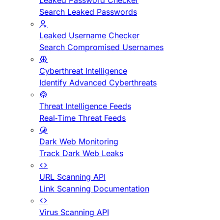
Leaked Password Checker
Search Leaked Passwords
Leaked Username Checker
Search Compromised Usernames
Cyberthreat Intelligence
Identify Advanced Cyberthreats
Threat Intelligence Feeds
Real-Time Threat Feeds
Dark Web Monitoring
Track Dark Web Leaks
URL Scanning API
Link Scanning Documentation
Virus Scanning API