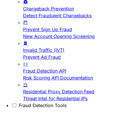
Chargeback Prevention
Detect Fraudulent Chargebacks
Prevent Sign Up Fraud
New Account Opening Screening
Invalid Traffic (IVT)
Prevent Ad Fraud
Fraud Detection API
Risk Scoring API Documentation
Residential Proxy Detection Feed
Threat Intel for Residential IPs
Fraud Detection Tools