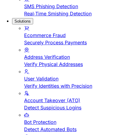
SMS Phishing Detection
Real-Time Smishing Detection
Solutions
Ecommerce Fraud
Securely Process Payments
Address Verification
Verify Physical Addresses
User Validation
Verify Identities with Precision
Account Takeover (ATO)
Detect Suspicious Logins
Bot Protection
Detect Automated Bots