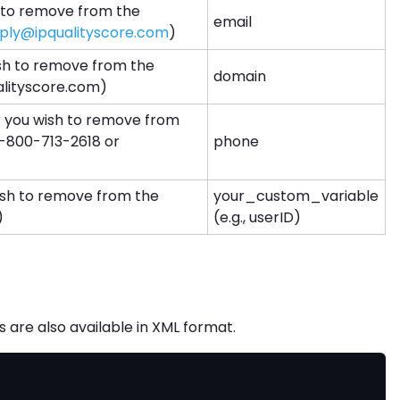
 to remove from the
email
ply@ipqualityscore.com
)
sh to remove from the
domain
qualityscore.com)
you wish to remove from
, 1-800-713-2618 or
phone
ish to remove from the
your_custom_variable
)
(e.g., userID)
are also available in XML format.