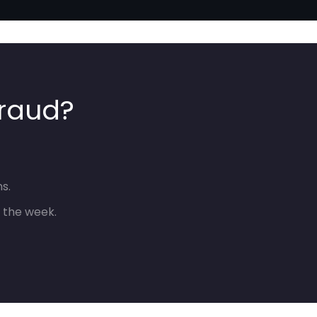
fraud?
s.
 the week.