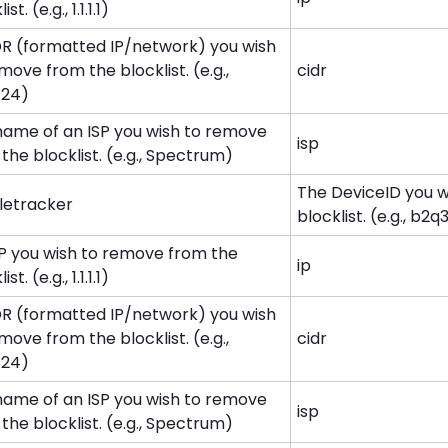
st. (e.g., 1.1.1.1)
DR (formatted IP/network) you wish
move from the blocklist. (e.g.,
cidr
0/24)
name of an ISP you wish to remove
isp
the blocklist. (e.g., Spectrum)
The DeviceID you 
letracker
blocklist. (e.g., b2q3.
IP you wish to remove from the
ip
st. (e.g., 1.1.1.1)
DR (formatted IP/network) you wish
move from the blocklist. (e.g.,
cidr
0/24)
name of an ISP you wish to remove
isp
the blocklist. (e.g., Spectrum)