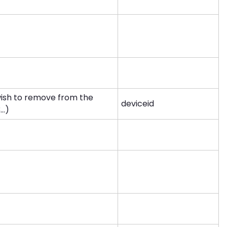
wish to remove from the
deviceid
..)