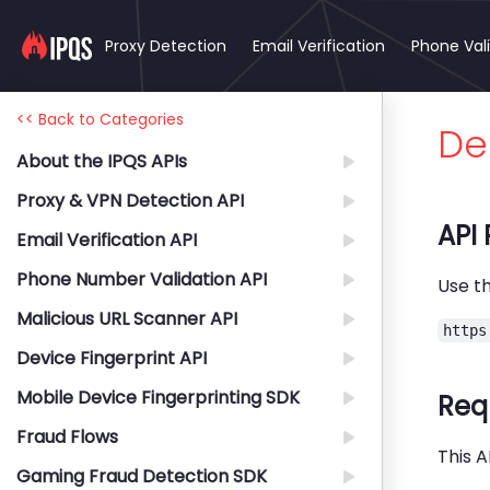
Proxy Detection
Email Verification
Phone Val
<< Back to Categories
Del
About the IPQS APIs
Proxy & VPN Detection API
API
Email Verification API
Phone Number Validation API
Use th
Malicious URL Scanner API
https
Device Fingerprint API
Mobile Device Fingerprinting SDK
Req
Fraud Flows
This A
Gaming Fraud Detection SDK