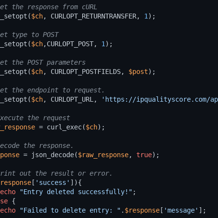
_setopt
(
$ch
,
CURLOPT_RETURNTRANSFER
,
1
);
_setopt
(
$ch
,
CURLOPT_POST
,
1
);
_setopt
(
$ch
,
CURLOPT_POSTFIELDS
,
$post
);
_setopt
(
$ch
,
CURLOPT_URL
,
'https://ipqualityscore.com/ap
_response
=
curl_exec
(
$ch
);
ponse
=
json_decode
(
$raw_response
,
true
);
response
[
'success'
]){
echo
"Entry deleted successfully!"
;
se
{
echo
"Failed to delete entry: "
.
$response
[
'message'
];