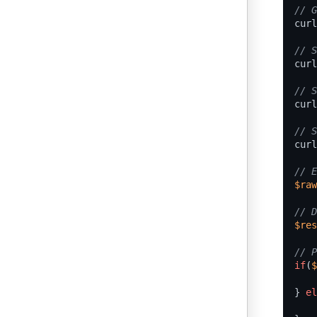
curl
curl
curl
curl
$raw
$res
if
(
$
}
el