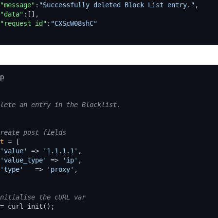
"message"
:
"Successfully deleted Block List entry."
,
"data"
:[],
"request_id"
:
"CXScW08shC"
p
t
=
[
'value'
=>
'1.1.1.1'
,
'value_type'
=>
'ip'
,
'type'
=>
'proxy'
,
=
curl_init
();