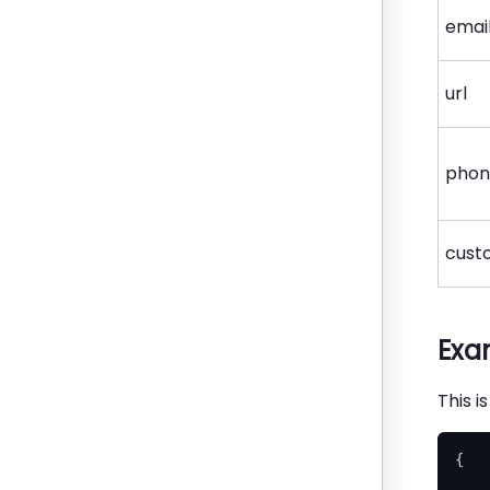
emai
url
pho
cust
Exa
This i
{