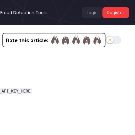
Fraud Detection Tools
Login
Register
Rate this article:
_API_KEY_HERE