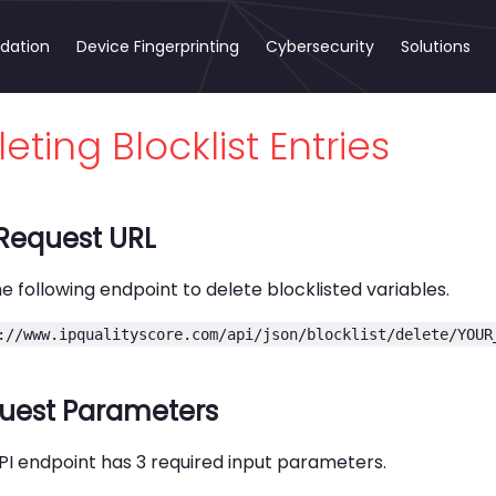
idation
Device Fingerprinting
Cybersecurity
Solutions
eting Blocklist Entries
 Request URL
e following endpoint to delete blocklisted variables.
://www.ipqualityscore.com/api/json/blocklist/delete/YOUR
uest Parameters
PI endpoint has 3 required input parameters.