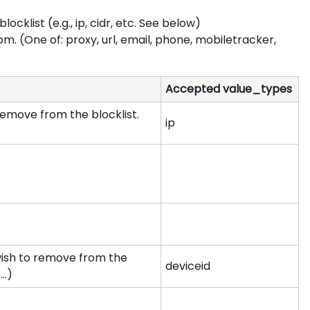
cklist (e.g., ip, cidr, etc. See below)
om. (One of: proxy, url, email, phone, mobiletracker,
Accepted value_types
remove from the blocklist.
ip
wish to remove from the
deviceid
..)