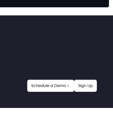
Schedule a Demo
Sign Up