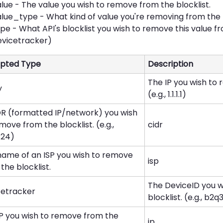
lue - The value you wish to remove from the blocklist.
lue_type - What kind of value you're removing from the blo
pe - What API's blocklist you wish to remove this value fr
evicetracker)
pted Type
Description
The IP you wish to 
y
(e.g., 1.1.1.1)
DR (formatted IP/network) you wish
move from the blocklist. (e.g.,
cidr
0/24)
name of an ISP you wish to remove
isp
the blocklist.
The DeviceID you 
cetracker
blocklist. (e.g., b2q3.
IP you wish to remove from the
ip