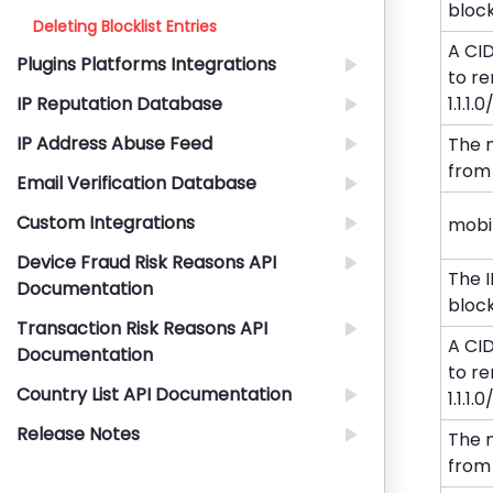
blockli
Deleting Blocklist Entries
A CI
Plugins Platforms Integrations
to re
IP Reputation Database
1.1.1.
IP Address Abuse Feed
The 
from 
Email Verification Database
Custom Integrations
mobi
Device Fraud Risk Reasons API
The 
Documentation
blockli
Transaction Risk Reasons API
A CI
Documentation
to re
Country List API Documentation
1.1.1.
Release Notes
The 
from 