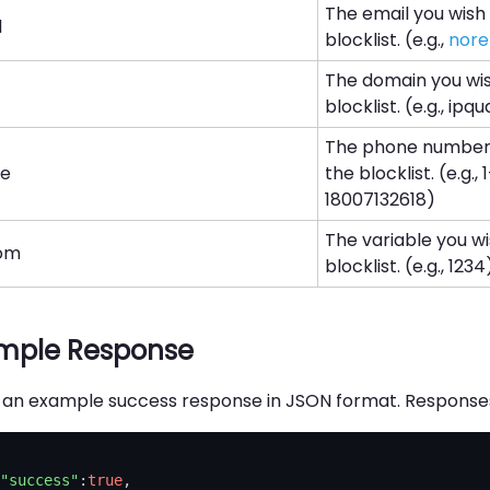
The email you wish
l
blocklist. (e.g.,
nore
The domain you wi
blocklist. (e.g., ip
The phone number 
ne
the blocklist. (e.g.
18007132618)
The variable you w
om
blocklist. (e.g., 1234
mple Response
s an example success response in JSON format. Responses 
"success"
:
true
,