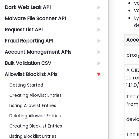
va
Dark Web Leak API
va
ty
Malware File Scanner API
d
Request List API
Acce
Fraud Reporting API
Account Management APIs
prox
Bulk Validation CSV
A CI
Allowlist Blocklist APIs
to re
1.1.1.
Getting Started
Creating Allowlist Entries
The 
from 
Listing Allowlist Entries
Deleting Allowlist Entries
devi
Creating Blocklist Entries
The 
Listing Blocklist Entries