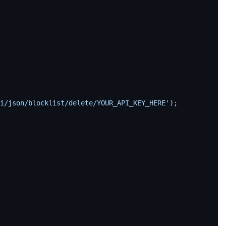
i/json/blocklist/delete/YOUR_API_KEY_HERE'
);