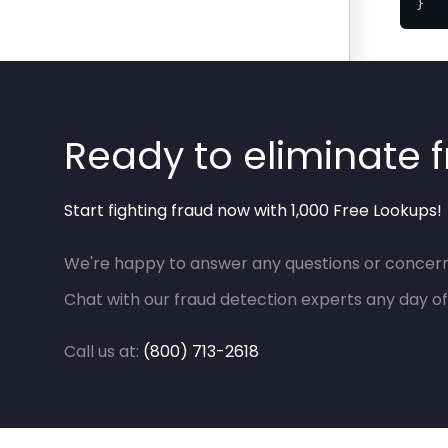
}
Ready to eliminate 
Start fighting fraud now with 1,000 Free Lookups!
We're happy to answer any questions or concern
Chat with our fraud detection experts any day of
Call us at:
(800) 713-2618