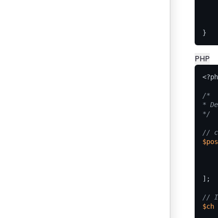
}
PHP
<?
ph
*/
$pos
];
$ch